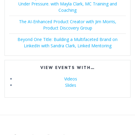
Under Pressure. with Mayla Clark, MC Training and
Coaching
The AI-Enhanced Product Creator with Jim Morris,
Product Discovery Group
Beyond One Title: Building a Multifaceted Brand on
LinkedIn with Sandra Clark, Linked Mentoring
VIEW EVENTS WITH…
Videos
Slides