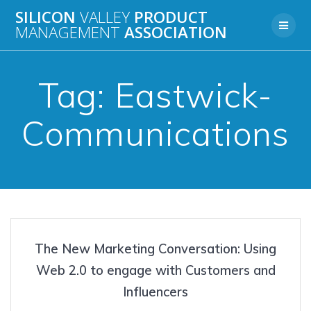
Skip
SILICON
VALLEY
PRODUCT
to
MANAGEMENT
ASSOCIATION
content
Tag:
Eastwick-
Communications
The New Marketing Conversation: Using
Web 2.0 to engage with Customers and
Influencers