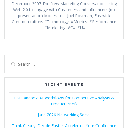
December 2007 The New Marketing Conversation: Using
Web 2.0 to engage with Customers and Influencers (no
presentation) Moderator: Joel Postman, Eastwick
Communications #Technology #Metrics #Performance
#Marketing #CX #UX
Search
for:
RECENT EVENTS
PM Sandbox: AI Workflows for Competitive Analysis &
Product Briefs
June 2026 Networking Social
Think Clearly. Decide Faster. Accelerate Your Confidence