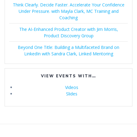
Think Clearly. Decide Faster. Accelerate Your Confidence
Under Pressure. with Mayla Clark, MC Training and
Coaching
The AI-Enhanced Product Creator with Jim Morris,
Product Discovery Group
Beyond One Title: Building a Multifaceted Brand on
LinkedIn with Sandra Clark, Linked Mentoring
VIEW EVENTS WITH…
Videos
Slides