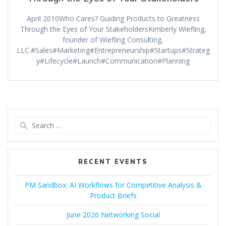
April 2010Who Cares? Guiding Products to Greatness
Through the Eyes of Your StakeholdersKimberly Wiefling,
founder of Wiefling Consulting,
LLC.#Sales#Marketing#Entrepreneurship#Startups#Strateg
y#Lifecycle#Launch#Communication#Planning
Search
for:
RECENT EVENTS
PM Sandbox: AI Workflows for Competitive Analysis &
Product Briefs
June 2026 Networking Social