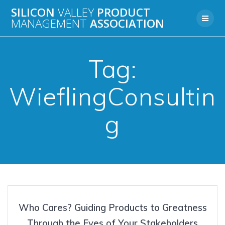
Skip
SILICON
VALLEY
PRODUCT
to
MANAGEMENT
ASSOCIATION
content
Tag:
WieflingConsultin
g
Who Cares? Guiding Products to Greatness
Through the Eyes of Your Stakeholders