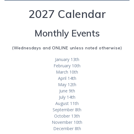
2027 Calendar
Monthly Events
(Wednesdays and ONLINE unless noted otherwise)
January 13th
February 10th
March 10th
April 14th
May 12th
June 9th
July 14th
August 11th
September 8th
October 13th
November 10th
December 8th