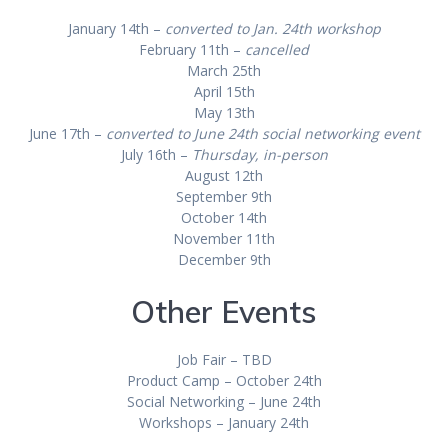
January 14th –
converted to Jan. 24th workshop
February 11th –
cancelled
March 25th
April 15th
May 13th
June 17th –
converted to June 24th social networking event
July 16th –
Thursday, in-person
August 12th
September 9th
October 14th
November 11th
December 9th
Other Events
Job Fair – TBD
Product Camp – October 24th
Social Networking – June 24th
Workshops – January 24th