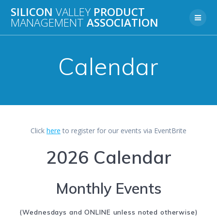
Skip
SILICON
VALLEY
PRODUCT
to
MANAGEMENT
ASSOCIATION
content
Calendar
Click
here
to register for our events via EventBrite
2026 Calendar
Monthly Events
(Wednesdays and ONLINE unless noted otherwise)