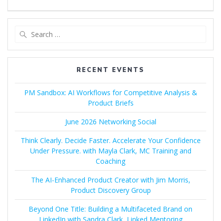
Search
for:
RECENT EVENTS
PM Sandbox: AI Workflows for Competitive Analysis &
Product Briefs
June 2026 Networking Social
Think Clearly. Decide Faster. Accelerate Your Confidence
Under Pressure. with Mayla Clark, MC Training and
Coaching
The AI-Enhanced Product Creator with Jim Morris,
Product Discovery Group
Beyond One Title: Building a Multifaceted Brand on
LinkedIn with Sandra Clark, Linked Mentoring