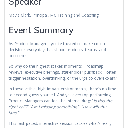
Speaker
Mayla Clark, Principal, MC Training and Coaching
Event Summary
As Product Managers, you’re trusted to make crucial
decisions every day that shape products, teams, and
outcomes.
So why do the highest stakes moments – roadmap
reviews, executive briefings, stakeholder pushback – often
trigger hesitation, overthinking, or the urge to overexplain?
In these visible, high-impact environments, there’s no time
to second guess yourself. And yet even top-performing
Product Managers can feel the internal drag: “
Is this the
right call?
” “A
m I missing something?
” “
How will this
land?
”
This fast-paced, interactive session tackles what’s really