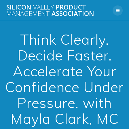
Skip
SILICON
VALLEY
PRODUCT
to
MANAGEMENT
ASSOCIATION
content
Think Clearly.
Decide Faster.
Accelerate Your
Confidence Under
Pressure. with
Mayla Clark, MC