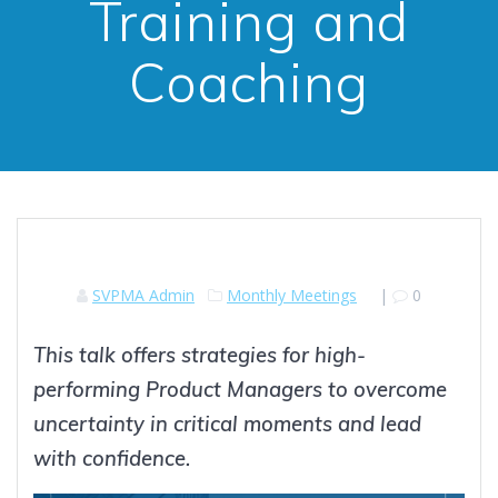
Training and
Coaching
SVPMA Admin
Monthly Meetings
|
0
This talk offers strategies for high-
performing Product Managers to overcome
uncertainty in critical moments and lead
with confidence.