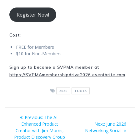
Register Now!
Cost:
FREE for Members
$10 for Non-Members
Sign up to become a SVPMA member at
https://SVPMAmembershipdrive2026.eventbrite.com
2026
TOOLS
Post
Previous
Previous:
The AI-
navigation
post:
Next
Enhanced Product
Next:
June 2026
post:
Creator with Jim Morris,
Networking Social
Product Discovery Group