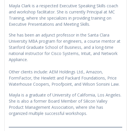
Mayla Clark is a respected Executive Speaking Skills coach
and workshop facilitator. She is currently Principal at MC
Training, where she specializes in providing training on
Executive Presentations and Meeting Skills.
She has been an adjunct professor in the Santa Clara
University MBA program for engineers, a course mentor at
Stanford Graduate School of Business, and a long-time
national instructor for Cisco Systems, Intuit, and Network
Appliance.
Other clients include: AEM Holdings Ltd., Amazon,
FormFactor, the Hewlett and Packard Foundations, Price
Waterhouse Coopers, Proofpoint, and Wilson Sonsini Law.
Mayla is a graduate of University of California, Los Angeles.
She is also a former Board Member of Silicon Valley
Product Management Association, where she has
organized multiple successful workshops.