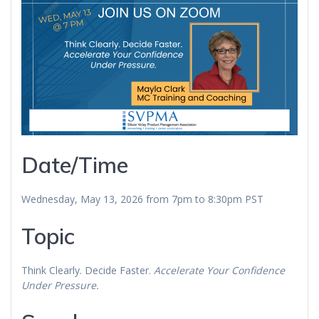
Date/Time
Wednesday, May 13, 2026 from 7pm to 8:30pm PST
Topic
Think Clearly. Decide Faster.
Accelerate Your Confidence
Under Pressure.