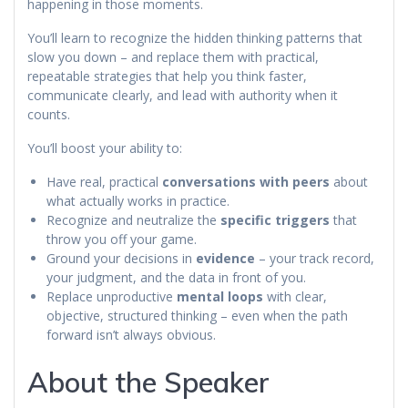
happening in those moments.
You’ll learn to recognize the hidden thinking patterns that
slow you down – and replace them with practical,
repeatable strategies that help you think faster,
communicate clearly, and lead with authority when it
counts.
You’ll boost your ability to:
Have real, practical
conversations with peers
about
what actually works in practice.
Recognize and neutralize the
specific triggers
that
throw you off your game.
Ground your decisions in
evidence
– your track record,
your judgment, and the data in front of you.
Replace unproductive
mental loops
with clear,
objective, structured thinking – even when the path
forward isn’t always obvious.
About the Speaker