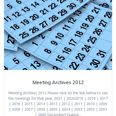
Meeting Archives 2012
Meeting Archives 2012 Please click on the link below to see
the meetings for that year. 2021 | 20202019 | 2018 | 2017
| 2016 | 2015 | 2014 | 2013 | 2012 | 2011 | 2010 | 2009
| 2008 | 2007 | 2006 | 2005 | 2004 | 2003 | 2002 | 2001
| 2000 DecemberCreating…