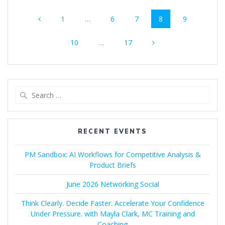
Posts
Page
Page
Page
Page
Page
1
…
6
7
8
9
navigation
Page
Page
10
…
17
Search
for:
RECENT EVENTS
PM Sandbox: AI Workflows for Competitive Analysis &
Product Briefs
June 2026 Networking Social
Think Clearly. Decide Faster. Accelerate Your Confidence
Under Pressure. with Mayla Clark, MC Training and
Coaching