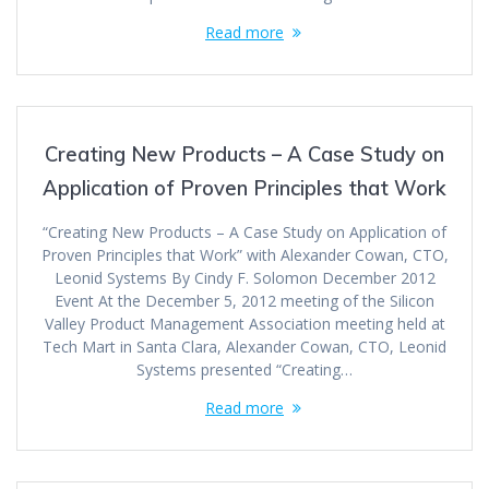
Read more
Creating New Products – A Case Study on
Application of Proven Principles that Work
“Creating New Products – A Case Study on Application of
Proven Principles that Work” with Alexander Cowan, CTO,
Leonid Systems By Cindy F. Solomon December 2012
Event At the December 5, 2012 meeting of the Silicon
Valley Product Management Association meeting held at
Tech Mart in Santa Clara, Alexander Cowan, CTO, Leonid
Systems presented “Creating…
Read more