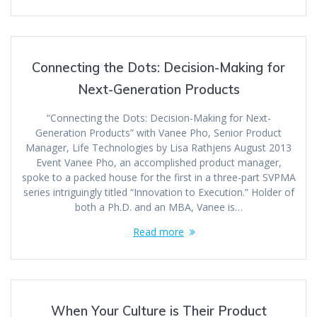
Connecting the Dots: Decision-Making for
Next-Generation Products
“Connecting the Dots: Decision-Making for Next-
Generation Products” with Vanee Pho, Senior Product
Manager, Life Technologies by Lisa Rathjens August 2013
Event Vanee Pho, an accomplished product manager,
spoke to a packed house for the first in a three-part SVPMA
series intriguingly titled “Innovation to Execution.” Holder of
both a Ph.D. and an MBA, Vanee is…
Read more
When Your Culture is Their Product