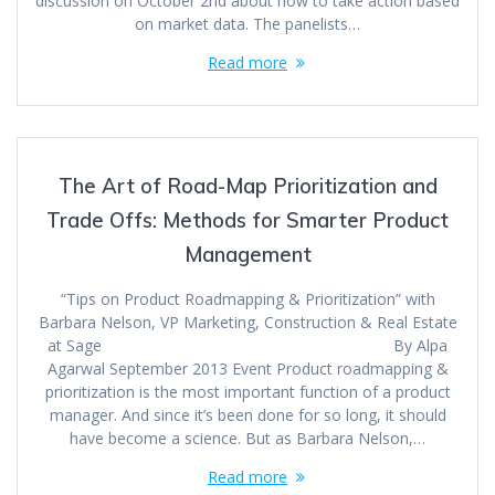
discussion on October 2nd about how to take action based
on market data. The panelists…
Read more
The Art of Road-Map Prioritization and
Trade Offs: Methods for Smarter Product
Management
“Tips on Product Roadmapping & Prioritization” with
Barbara Nelson, VP Marketing, Construction & Real Estate
at Sage By Alpa
Agarwal September 2013 Event Product roadmapping &
prioritization is the most important function of a product
manager. And since it’s been done for so long, it should
have become a science. But as Barbara Nelson,…
Read more