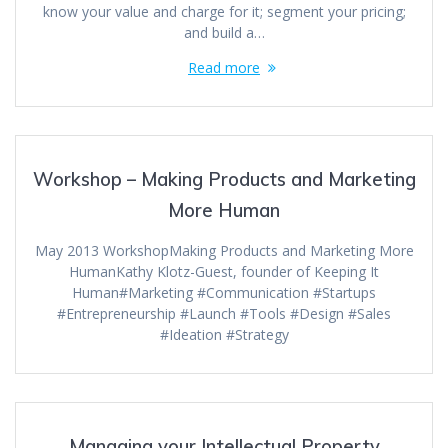
know your value and charge for it; segment your pricing;
and build a…
Read more
Workshop – Making Products and Marketing
More Human
May 2013 WorkshopMaking Products and Marketing More
HumanKathy Klotz-Guest, founder of Keeping It
Human#Marketing #Communication #Startups
#Entrepreneurship #Launch #Tools #Design #Sales
#Ideation #Strategy
Managing your Intellectual Property