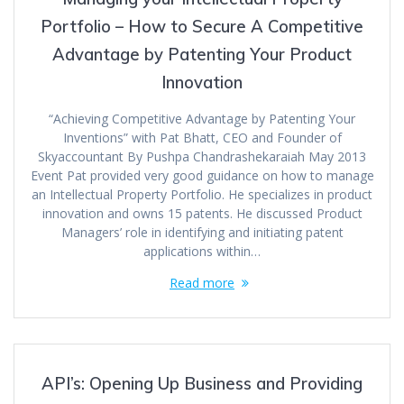
Portfolio – How to Secure A Competitive
Advantage by Patenting Your Product
Innovation
“Achieving Competitive Advantage by Patenting Your
Inventions” with Pat Bhatt, CEO and Founder of
Skyaccountant By Pushpa Chandrashekaraiah May 2013
Event Pat provided very good guidance on how to manage
an Intellectual Property Portfolio. He specializes in product
innovation and owns 15 patents. He discussed Product
Managers’ role in identifying and initiating patent
applications within…
Read more
API’s: Opening Up Business and Providing