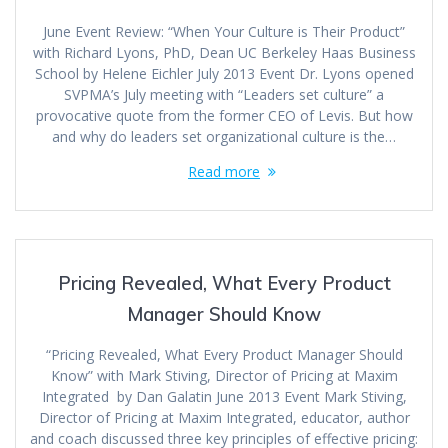
June Event Review: “When Your Culture is Their Product”
with Richard Lyons, PhD, Dean UC Berkeley Haas Business
School by Helene Eichler July 2013 Event Dr. Lyons opened
SVPMA’s July meeting with “Leaders set culture” a
provocative quote from the former CEO of Levis. But how
and why do leaders set organizational culture is the…
Read more
Pricing Revealed, What Every Product
Manager Should Know
“Pricing Revealed, What Every Product Manager Should
Know” with Mark Stiving, Director of Pricing at Maxim
Integrated by Dan Galatin June 2013 Event Mark Stiving,
Director of Pricing at Maxim Integrated, educator, author
and coach discussed three key principles of effective pricing: