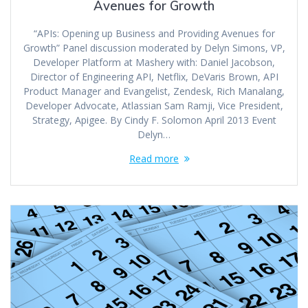
Avenues for Growth
“APIs: Opening up Business and Providing Avenues for
Growth” Panel discussion moderated by Delyn Simons, VP,
Developer Platform at Mashery with: Daniel Jacobson,
Director of Engineering API, Netflix, DeVaris Brown, API
Product Manager and Evangelist, Zendesk, Rich Manalang,
Developer Advocate, Atlassian Sam Ramji, Vice President,
Strategy, Apigee. By Cindy F. Solomon April 2013 Event
Delyn…
Read more