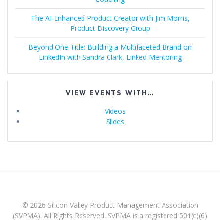
The AI-Enhanced Product Creator with Jim Morris,
Product Discovery Group
Beyond One Title: Building a Multifaceted Brand on
LinkedIn with Sandra Clark, Linked Mentoring
VIEW EVENTS WITH…
Videos
Slides
© 2026 Silicon Valley Product Management Association
(SVPMA). All Rights Reserved. SVPMA is a registered 501(c)(6)