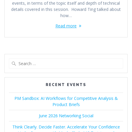
events, in terms of the topic itself and depth of technical
details covered in this session. Howard Ting talked about
how…
Read more
Search
for:
RECENT EVENTS
PM Sandbox: AI Workflows for Competitive Analysis &
Product Briefs
June 2026 Networking Social
Think Clearly. Decide Faster. Accelerate Your Confidence