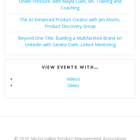
Under Pressure. with Mayla Clark, MC Training and
Coaching
The AI-Enhanced Product Creator with Jim Morris,
Product Discovery Group
Beyond One Title: Building a Multifaceted Brand on
LinkedIn with Sandra Clark, Linked Mentoring
VIEW EVENTS WITH…
Videos
Slides
© 2026 Silicon Valley Product Management Association