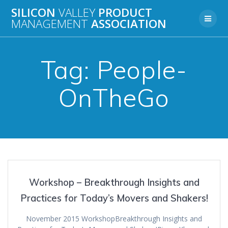
Skip
SILICON
VALLEY
PRODUCT
to
MANAGEMENT
ASSOCIATION
content
Tag:
People-
OnTheGo
Workshop – Breakthrough Insights and
Practices for Today’s Movers and Shakers!
November 2015 WorkshopBreakthrough Insights and