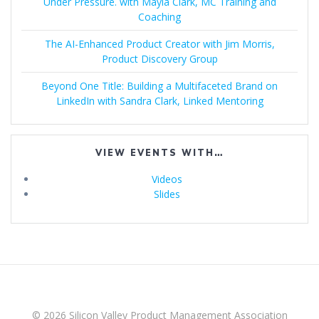
Under Pressure. with Mayla Clark, MC Training and
Coaching
The AI-Enhanced Product Creator with Jim Morris,
Product Discovery Group
Beyond One Title: Building a Multifaceted Brand on
LinkedIn with Sandra Clark, Linked Mentoring
VIEW EVENTS WITH…
Videos
Slides
© 2026 Silicon Valley Product Management Association