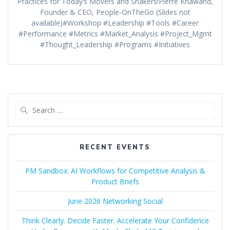
Practices for Today’s Movers and Shakers!Pierre Khawand,
Founder & CEO, People-OnTheGo (Slides not
available)#Workshop #Leadership #Tools #Career
#Performance #Metrics #Market_Analysis #Project_Mgmt
#Thought_Leadership #Programs #Initiatives
Search
for:
RECENT EVENTS
PM Sandbox: AI Workflows for Competitive Analysis &
Product Briefs
June 2026 Networking Social
Think Clearly. Decide Faster. Accelerate Your Confidence