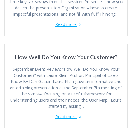
three key takeaways from this session: Presence – how you
deliver the presentation Organization – how to create
impactful presentations, and not fill with fluff Thinking…
Read more
How Well Do You Know Your Customer?
September Event Review: “How Well Do You Know Your
Customer?” with Laura Klein, Author, Principal of Users
Know By Dan Galatin Laura Klein gave an informative and
entertaining presentation at the September 7th meeting of
the SVPMA, focusing on a useful framework for
understanding users and their needs: the User Map. Laura
started by asking…
Read more