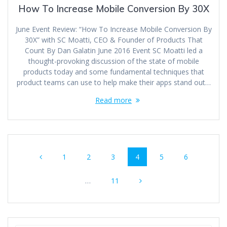
How To Increase Mobile Conversion By 30X
June Event Review: “How To Increase Mobile Conversion By
30X” with SC Moatti, CEO & Founder of Products That
Count By Dan Galatin June 2016 Event SC Moatti led a
thought-provoking discussion of the state of mobile
products today and some fundamental techniques that
product teams can use to help make their apps stand out…
Read more
Posts
Page
Page
Page
Page
Page
Page
1
2
3
4
5
6
navigation
Page
…
11