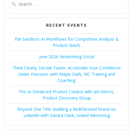
Search
for:
RECENT EVENTS
PM Sandbox: AI Workflows for Competitive Analysis &
Product Briefs
June 2026 Networking Social
Think Clearly. Decide Faster. Accelerate Your Confidence
Under Pressure. with Mayla Clark, MC Training and
Coaching
The AI-Enhanced Product Creator with Jim Morris,
Product Discovery Group
Beyond One Title: Building a Multifaceted Brand on
LinkedIn with Sandra Clark, Linked Mentoring