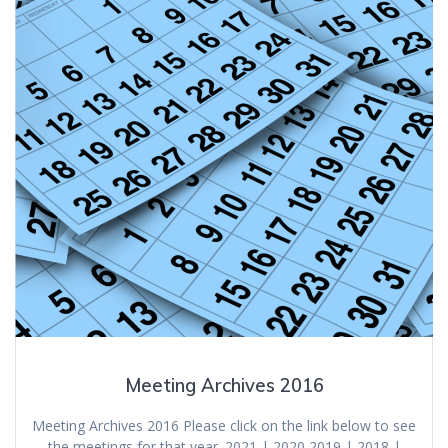
Meeting Archives 2016
Meeting Archives 2016 Please click on the link below to see
the meetings for that year. 2021 | 2020 2019 | 2018 |