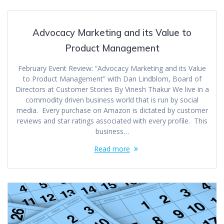
Advocacy Marketing and its Value to
Product Management
February Event Review: “Advocacy Marketing and its Value
to Product Management” with Dan Lindblom, Board of
Directors at Customer Stories By Vinesh Thakur We live in a
commodity driven business world that is run by social
media. Every purchase on Amazon is dictated by customer
reviews and star ratings associated with every profile. This
business…
Read more