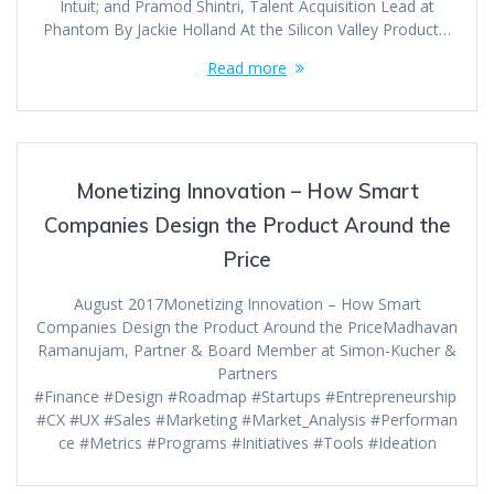
Intuit; and Pramod Shintri, Talent Acquisition Lead at
Phantom By Jackie Holland At the Silicon Valley Product…
Read more
Monetizing Innovation – How Smart
Companies Design the Product Around the
Price
August 2017Monetizing Innovation – How Smart
Companies Design the Product Around the PriceMadhavan
Ramanujam, Partner & Board Member at Simon-Kucher &
Partners
#Finance #Design #Roadmap #Startups #Entrepreneurship
#CX #UX #Sales #Marketing #Market_Analysis #Performan
ce #Metrics #Programs #Initiatives #Tools #Ideation