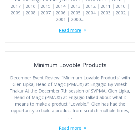
2017 | 2016 | 2015 | 2014 | 2013 | 2012 | 2011 | 2010 |
2009 | 2008 | 2007 | 2006 | 2005 | 2004 | 2003 | 2002 |
2001 | 2000…
Read more
Minimum Lovable Products
December Event Review: “Minimum Lovable Products” with
Glen Lipka, Head of Magic (PM/UX) at Engagio By Vinesh
Thakur At the December 7th session of SVPMA, Glen Lipka,
Head of Magic (PM/UX) at Engagio talked about what it
means to make a product “Lovable.” Glen has had the
opportunity to build a product from scratch multiple times,
…
Read more