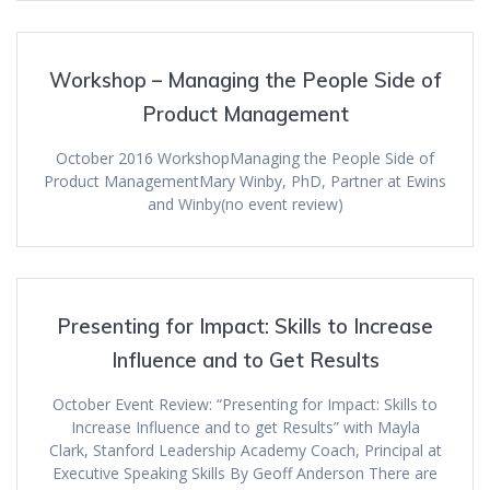
Workshop – Managing the People Side of
Product Management
October 2016 WorkshopManaging the People Side of
Product ManagementMary Winby, PhD, Partner at Ewins
and Winby(no event review)
Presenting for Impact: Skills to Increase
Influence and to Get Results
October Event Review: “Presenting for Impact: Skills to
Increase Influence and to get Results” with Mayla
Clark, Stanford Leadership Academy Coach, Principal at
Executive Speaking Skills By Geoff Anderson There are