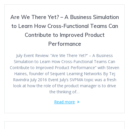
Are We There Yet? – A Business Simulation
to Learn How Cross-Functional Teams Can
Contribute to Improved Product
Performance
July Event Review: “Are We There Yet?” – A Business
Simulation to Learn How Cross-Functional Teams Can
Contribute to Improved Product Performance” with Steven
Haines, founder of Sequent Learning Networks By Tej
Ravindra July 2016 Event July’s SVPMA topic was a fresh
look at how the role of the product manager is to drive
the thinking of…
Read more