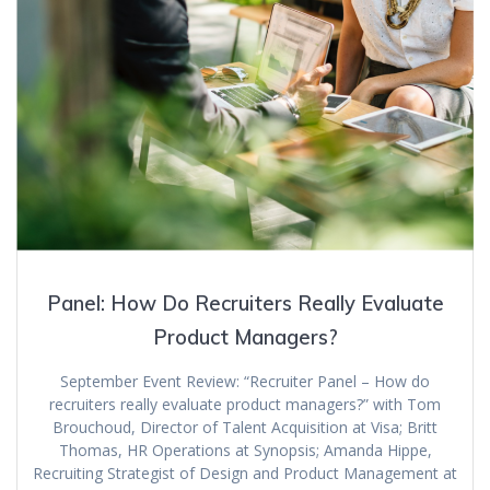
Panel: How Do Recruiters Really Evaluate
Product Managers?
September Event Review: “Recruiter Panel – How do
recruiters really evaluate product managers?” with Tom
Brouchoud, Director of Talent Acquisition at Visa; Britt
Thomas, HR Operations at Synopsis; Amanda Hippe,
Recruiting Strategist of Design and Product Management at