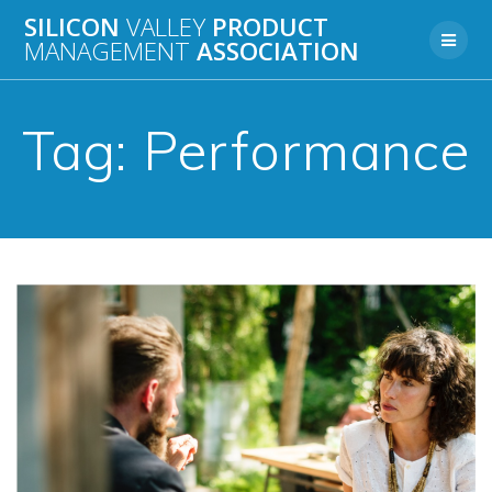
Skip
SILICON
VALLEY
PRODUCT
to
MANAGEMENT
ASSOCIATION
content
Tag:
Performance