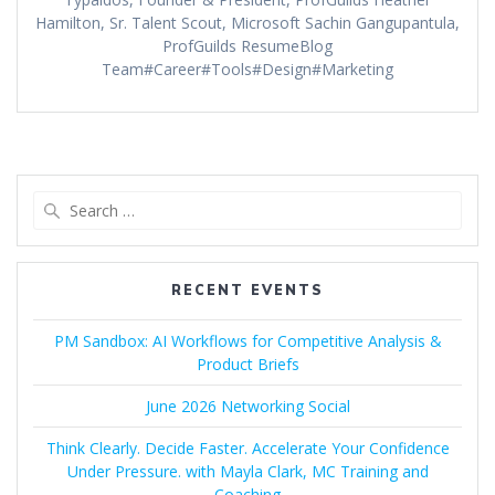
Hamilton, Sr. Talent Scout, Microsoft Sachin Gangupantula,
ProfGuilds ResumeBlog
Team#Career#Tools#Design#Marketing
Search
for:
RECENT EVENTS
PM Sandbox: AI Workflows for Competitive Analysis &
Product Briefs
June 2026 Networking Social
Think Clearly. Decide Faster. Accelerate Your Confidence
Under Pressure. with Mayla Clark, MC Training and
Coaching