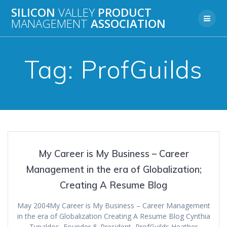
Skip
SILICON
VALLEY
PRODUCT
to
MANAGEMENT
ASSOCIATION
content
Tag:
ProfGuilds
My Career is My Business – Career
Management in the era of Globalization;
Creating A Resume Blog
May 2004My Career is My Business – Career Management
in the era of Globalization Creating A Resume Blog Cynthia
Typaldos, Founder & President, ProfGuilds Heather