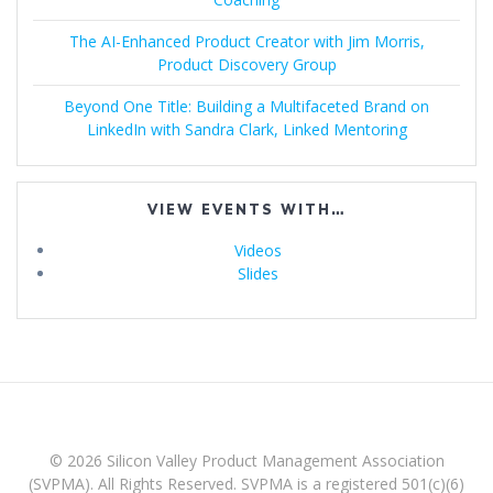
The AI-Enhanced Product Creator with Jim Morris,
Product Discovery Group
Beyond One Title: Building a Multifaceted Brand on
LinkedIn with Sandra Clark, Linked Mentoring
VIEW EVENTS WITH…
Videos
Slides
© 2026 Silicon Valley Product Management Association
(SVPMA). All Rights Reserved. SVPMA is a registered 501(c)(6)