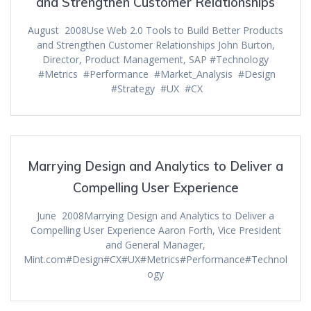
and Strengthen Customer Relationships
August 2008Use Web 2.0 Tools to Build Better Products
and Strengthen Customer Relationships John Burton,
Director, Product Management, SAP #Technology
#Metrics #Performance #Market_Analysis #Design
#Strategy #UX #CX
Marrying Design and Analytics to Deliver a
Compelling User Experience
June 2008Marrying Design and Analytics to Deliver a
Compelling User Experience Aaron Forth, Vice President
and General Manager,
Mint.com#Design#CX#UX#Metrics#Performance#Technol
ogy