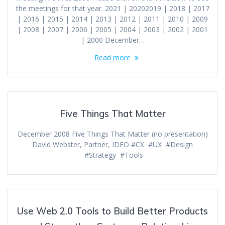
the meetings for that year. 2021 | 20202019 | 2018 | 2017
| 2016 | 2015 | 2014 | 2013 | 2012 | 2011 | 2010 | 2009
| 2008 | 2007 | 2006 | 2005 | 2004 | 2003 | 2002 | 2001
| 2000 December…
Read more
Five Things That Matter
December 2008 Five Things That Matter (no presentation)
David Webster, Partner, IDEO #CX #UX #Design
#Strategy #Tools
Use Web 2.0 Tools to Build Better Products