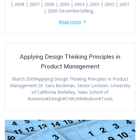
| 2008 | 2007 | 2006 | 2005 | 2004 | 2003 | 2002 | 2001
| 2000 DecemberSelling…
Read more
Applying Design Thinking Principles in
Product Management
March 2009Applying Design Thinking Principles in Product
Management Dr. Sara Beckman, Senior Lecturer, University
of California Berkeley, Haas School of
Business#Design#CX#UX#Ideation#Tools