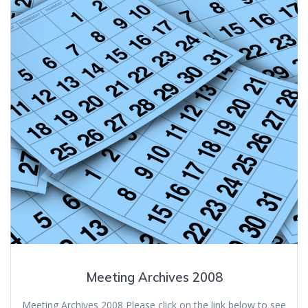
Meeting Archives 2008
Meeting Archives 2008 Please click on the link below to see