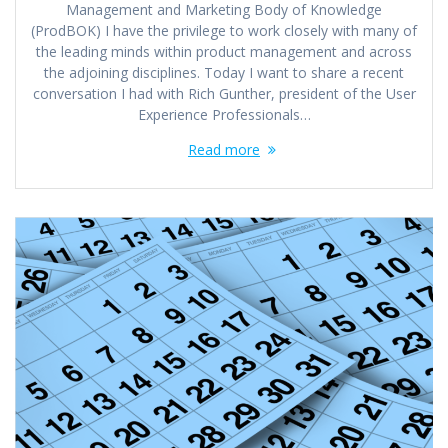
Management and Marketing Body of Knowledge
(ProdBOK) I have the privilege to work closely with many of
the leading minds within product management and across
the adjoining disciplines. Today I want to share a recent
conversation I had with Rich Gunther, president of the User
Experience Professionals…
Read more