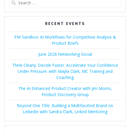
Search
for:
RECENT EVENTS
PM Sandbox: AI Workflows for Competitive Analysis &
Product Briefs
June 2026 Networking Social
Think Clearly. Decide Faster. Accelerate Your Confidence
Under Pressure. with Mayla Clark, MC Training and
Coaching
The AI-Enhanced Product Creator with Jim Morris,
Product Discovery Group
Beyond One Title: Building a Multifaceted Brand on
LinkedIn with Sandra Clark, Linked Mentoring