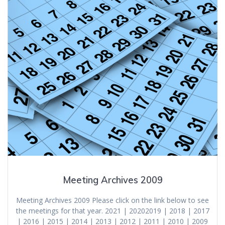
Meeting Archives 2009
Meeting Archives 2009 Please click on the link below to see
the meetings for that year. 2021 | 20202019 | 2018 | 2017
| 2016 | 2015 | 2014 | 2013 | 2012 | 2011 | 2010 | 2009