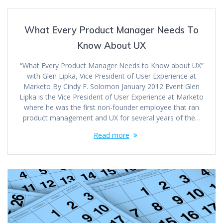
What Every Product Manager Needs To
Know About UX
“What Every Product Manager Needs to Know about UX”
with Glen Lipka, Vice President of User Experience at
Marketo By Cindy F. Solomon January 2012 Event Glen
Lipka is the Vice President of User Experience at Marketo
where he was the first non-founder employee that ran
product management and UX for several years of the…
Read more