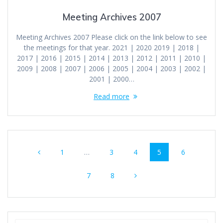
Meeting Archives 2007
Meeting Archives 2007 Please click on the link below to see
the meetings for that year. 2021 | 2020 2019 | 2018 |
2017 | 2016 | 2015 | 2014 | 2013 | 2012 | 2011 | 2010 |
2009 | 2008 | 2007 | 2006 | 2005 | 2004 | 2003 | 2002 |
2001 | 2000…
Read more
Posts
Page
Page
Page
Page
Page
1
…
3
4
5
6
navigation
Page
Page
7
8