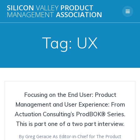
Skip
SILICON
VALLEY
PRODUCT
to
MANAGEMENT
ASSOCIATION
content
Tag:
UX
Focusing on the End User: Product
Management and User Experience: From
Actuation Consulting’s ProdBOK® Series.
This is part one of a two part interview.
By Greg Geracie As Editor-in-Chief for The Product