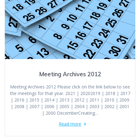
Meeting Archives 2012
Meeting Archives 2012 Please click on the link below to see
the meetings for that year. 2021 | 20202019 | 2018 | 2017
| 2016 | 2015 | 2014 | 2013 | 2012 | 2011 | 2010 | 2009
| 2008 | 2007 | 2006 | 2005 | 2004 | 2003 | 2002 | 2001
| 2000 DecemberCreating…
Read more