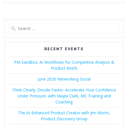
Search
for:
RECENT EVENTS
PM Sandbox: AI Workflows for Competitive Analysis &
Product Briefs
June 2026 Networking Social
Think Clearly. Decide Faster. Accelerate Your Confidence
Under Pressure. with Mayla Clark, MC Training and
Coaching
The AI-Enhanced Product Creator with Jim Morris,
Product Discovery Group