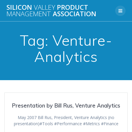
Skip
SILICON
VALLEY
PRODUCT
to
MANAGEMENT
ASSOCIATION
content
Tag:
Venture-
Analytics
Presentation by Bill Rus, Venture Analytics
May 2007 Bill Rus, President, Venture Analytics (no
presentation)#Tools #Performance #Metrics #Finance