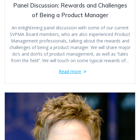
Panel Discussion: Rewards and Challenges
of Being a Product Manager
An enlightening panel discussion with some of our current
SVPMA Board members, who are also experienced Product
Management professionals, talking about the rewards and
challenges of being a product manager. We will share major
do’s and don’ts of product management, as well as “tales
from the field”. We will touch on some typical rewards of…
Read more