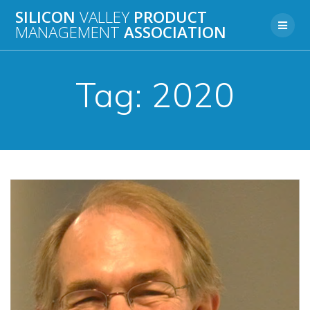
Skip
SILICON
VALLEY
PRODUCT
to
MANAGEMENT
ASSOCIATION
content
Tag:
2020