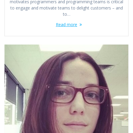
motivates programmers and programming teams is critical
to engage and motivate teams to delight customers – and
to…
Read more