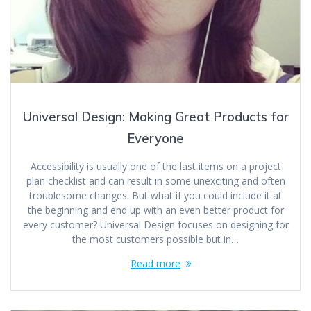
Universal Design: Making Great Products for
Everyone
Accessibility is usually one of the last items on a project
plan checklist and can result in some unexciting and often
troublesome changes. But what if you could include it at
the beginning and end up with an even better product for
every customer? Universal Design focuses on designing for
the most customers possible but in…
Read more