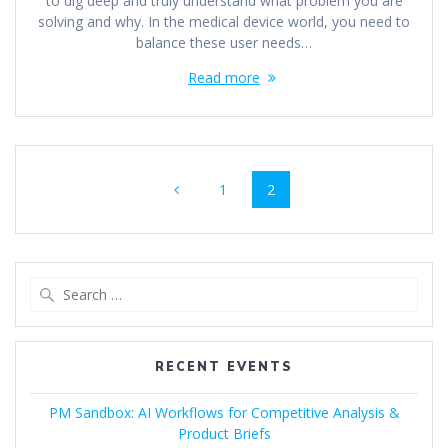
to dig deep and truly understand what problem you are
solving and why. In the medical device world, you need to
balance these user needs…
Read more
Posts
Page
Page
1
2
navigation
Search
for:
RECENT EVENTS
PM Sandbox: AI Workflows for Competitive Analysis &
Product Briefs