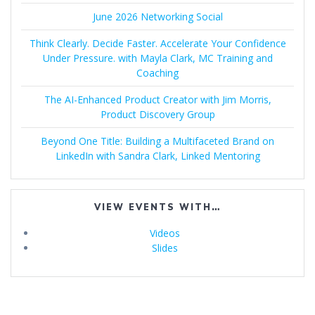
June 2026 Networking Social
Think Clearly. Decide Faster. Accelerate Your Confidence
Under Pressure. with Mayla Clark, MC Training and
Coaching
The AI-Enhanced Product Creator with Jim Morris,
Product Discovery Group
Beyond One Title: Building a Multifaceted Brand on
LinkedIn with Sandra Clark, Linked Mentoring
VIEW EVENTS WITH…
Videos
Slides