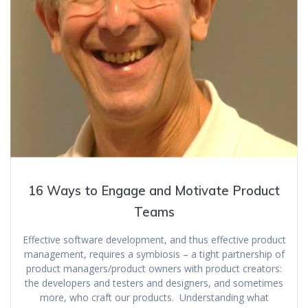
16 Ways to Engage and Motivate Product
Teams
Effective software development, and thus effective product
management, requires a symbiosis – a tight partnership of
product managers/product owners with product creators:
the developers and testers and designers, and sometimes
more, who craft our products. Understanding what