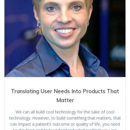
Translating User Needs Into Products That
Matter
We can all build cool technology for the sake of cool
technology. However, to build something that matters, that
can impact a patient’s outcome or quality of life, you need