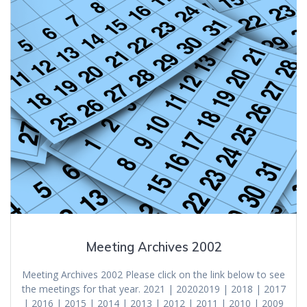
Meeting Archives 2002
Meeting Archives 2002 Please click on the link below to see
the meetings for that year. 2021 | 20202019 | 2018 | 2017
| 2016 | 2015 | 2014 | 2013 | 2012 | 2011 | 2010 | 2009