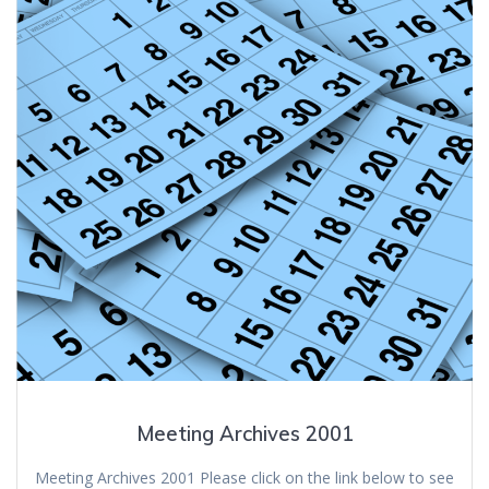
Meeting Archives 2001
Meeting Archives 2001 Please click on the link below to see