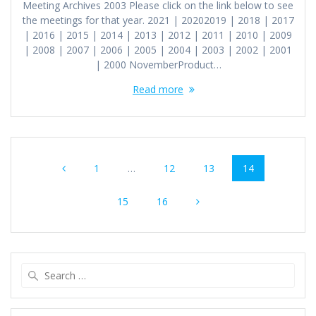
Meeting Archives 2003 Please click on the link below to see
the meetings for that year. 2021 | 20202019 | 2018 | 2017
| 2016 | 2015 | 2014 | 2013 | 2012 | 2011 | 2010 | 2009
| 2008 | 2007 | 2006 | 2005 | 2004 | 2003 | 2002 | 2001
| 2000 NovemberProduct…
Read more
Posts
Page
Page
Page
Page
1
…
12
13
14
navigation
Page
Page
15
16
Search
for: