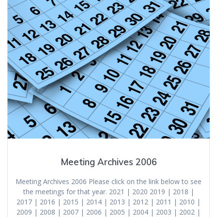
Meeting Archives 2006
Meeting Archives 2006 Please click on the link below to see
the meetings for that year. 2021 | 2020 2019 | 2018 |
2017 | 2016 | 2015 | 2014 | 2013 | 2012 | 2011 | 2010 |
2009 | 2008 | 2007 | 2006 | 2005 | 2004 | 2003 | 2002 |