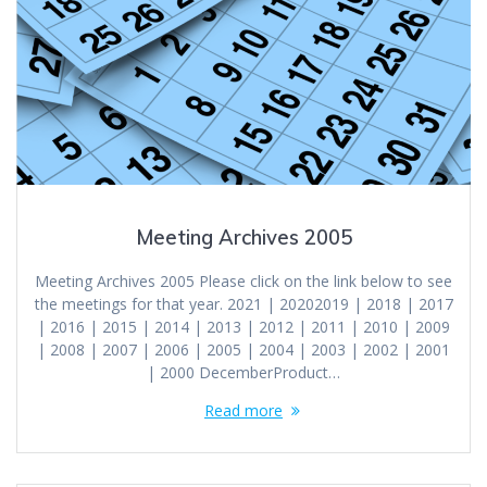
Meeting Archives 2005
Meeting Archives 2005 Please click on the link below to see
the meetings for that year. 2021 | 20202019 | 2018 | 2017
| 2016 | 2015 | 2014 | 2013 | 2012 | 2011 | 2010 | 2009
| 2008 | 2007 | 2006 | 2005 | 2004 | 2003 | 2002 | 2001
| 2000 DecemberProduct…
Read more