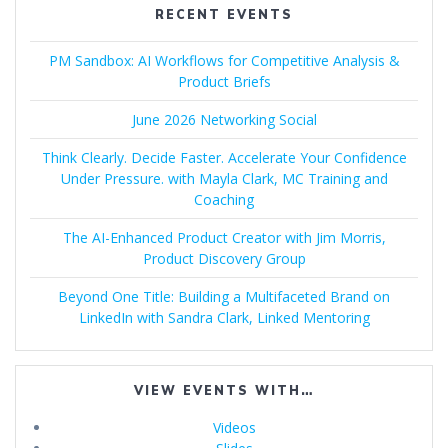
RECENT EVENTS
PM Sandbox: AI Workflows for Competitive Analysis &
Product Briefs
June 2026 Networking Social
Think Clearly. Decide Faster. Accelerate Your Confidence
Under Pressure. with Mayla Clark, MC Training and
Coaching
The AI-Enhanced Product Creator with Jim Morris,
Product Discovery Group
Beyond One Title: Building a Multifaceted Brand on
LinkedIn with Sandra Clark, Linked Mentoring
VIEW EVENTS WITH…
Videos