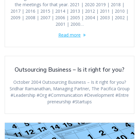
the meetings for that year. 2021 | 2020 2019 | 2018 |
2017 | 2016 | 2015 | 2014 | 2013 | 2012 | 2011 | 2010 |
2009 | 2008 | 2007 | 2006 | 2005 | 2004 | 2003 | 2002 |
2001 | 2000…
Read more
Outsourcing Business – Is it right for you?
October 2004 Outsourcing Business – Is it right for you?
Sridhar Ramanathan, Managing Partner, The Pacifica Group
#Leadership #Org #Communication #Development #Entre
preneurship #Startups