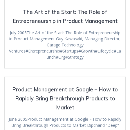
The Art of the Start: The Role of
Entrepreneurship in Product Management
July 2005The Art of the Start: The Role of Entrepreneurship
in Product Management Guy Kawasaki, Managing Director,
Garage Technology
Ventures#Entrepreneurship#Startups#Growth#Lifecycle#La
unch#Org#Strategy
Product Management at Google – How to
Rapidly Bring Breakthrough Products to
Market
June 2005Product Management at Google – How to Rapidly
Bring Breakthrough Products to Market Dipchand “Deep”