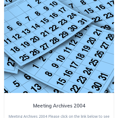
Meeting Archives 2004
Meeting Archives 2004 Please click on the link below to see