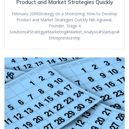
Product and Market Strategies Quickly
February 2006Strategy on a Shoestring: How to Develop
Product and Market Strategies Quickly Niti Agrawal,
Founder, Stage 4
Solutions#Strategy#Marketing#Market_Analysis#Startups#
Entrepreneurship