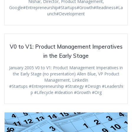
Nishar, Director, Product Management,
Google#Entrepreneurship#Startups#Growth#Readiness#La
unch#Development
V0 to V1: Product Management Imperatives
in the Early Stage
January 2005 V0 to V1: Product Management Imperatives in
the Early Stage (no presentation) Allen Blue, VP Product
Management, LinkedIn
#Startups #Entrepreneurship #Strategy #Design #Leadershi
p #Lifecycle #Ideation #Growth #Org