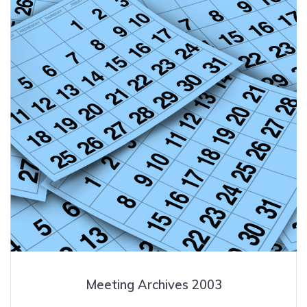
Meeting Archives 2003