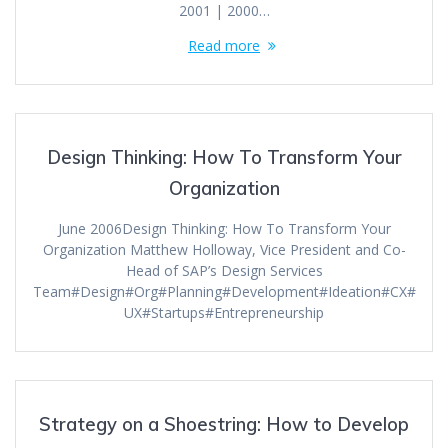
2001 | 2000…
Read more
Design Thinking: How To Transform Your
Organization
June 2006Design Thinking: How To Transform Your
Organization Matthew Holloway, Vice President and Co-
Head of SAP’s Design Services
Team#Design#Org#Planning#Development#Ideation#CX#
UX#Startups#Entrepreneurship
Strategy on a Shoestring: How to Develop