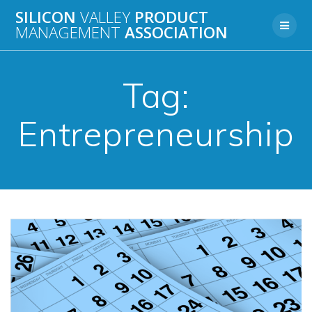
Skip
SILICON
VALLEY
PRODUCT
to
MANAGEMENT
ASSOCIATION
content
Tag:
Entrepreneurship