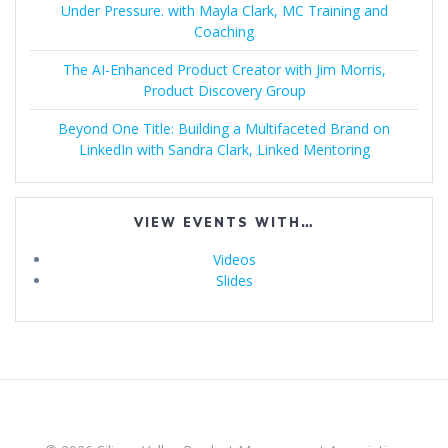
Under Pressure. with Mayla Clark, MC Training and
Coaching
The AI-Enhanced Product Creator with Jim Morris,
Product Discovery Group
Beyond One Title: Building a Multifaceted Brand on
LinkedIn with Sandra Clark, Linked Mentoring
VIEW EVENTS WITH…
Videos
Slides