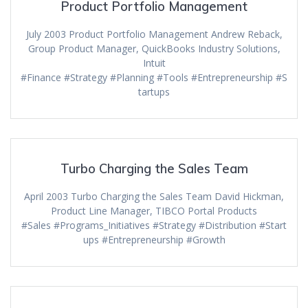
Product Portfolio Management
July 2003 Product Portfolio Management Andrew Reback,
Group Product Manager, QuickBooks Industry Solutions,
Intuit
#Finance #Strategy #Planning #Tools #Entrepreneurship #S
tartups
Turbo Charging the Sales Team
April 2003 Turbo Charging the Sales Team David Hickman,
Product Line Manager, TIBCO Portal Products
#Sales #Programs_Initiatives #Strategy #Distribution #Start
ups #Entrepreneurship #Growth