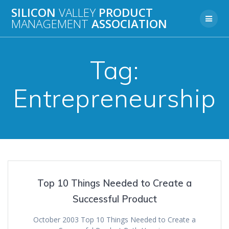
Skip
SILICON
VALLEY
PRODUCT
to
MANAGEMENT
ASSOCIATION
content
Tag:
Entrepreneurship
Top 10 Things Needed to Create a
Successful Product
October 2003 Top 10 Things Needed to Create a