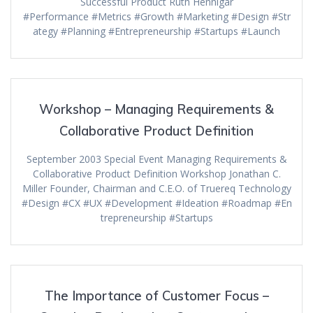
Successful Product Ruth Hennigar
#Performance #Metrics #Growth #Marketing #Design #Str
ategy #Planning #Entrepreneurship #Startups #Launch
Workshop – Managing Requirements &
Collaborative Product Definition
September 2003 Special Event Managing Requirements &
Collaborative Product Definition Workshop Jonathan C.
Miller Founder, Chairman and C.E.O. of Truereq Technology
#Design #CX #UX #Development #Ideation #Roadmap #En
trepreneurship #Startups
The Importance of Customer Focus –