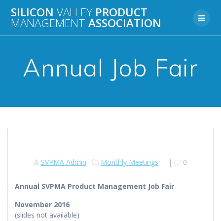
Skip
SILICON
VALLEY
PRODUCT
to
MANAGEMENT
ASSOCIATION
content
Annual Job Fair
SVPMA Admin
Monthly Meetings
|
0
Annual SVPMA Product Management Job Fair
November 2016
(slides not available)