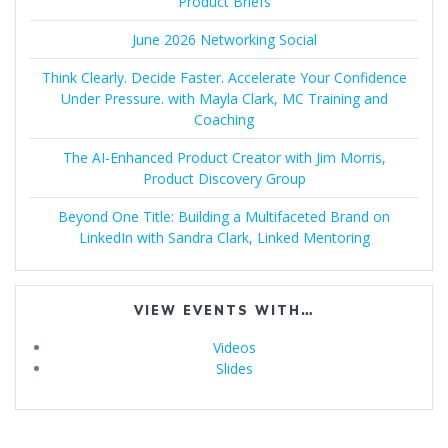
Product Briefs
June 2026 Networking Social
Think Clearly. Decide Faster. Accelerate Your Confidence
Under Pressure. with Mayla Clark, MC Training and
Coaching
The AI-Enhanced Product Creator with Jim Morris,
Product Discovery Group
Beyond One Title: Building a Multifaceted Brand on
LinkedIn with Sandra Clark, Linked Mentoring
VIEW EVENTS WITH…
Videos
Slides