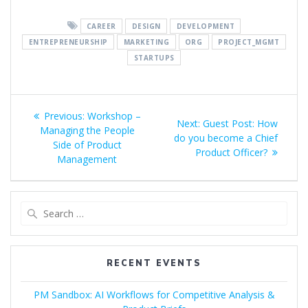
CAREER
DESIGN
DEVELOPMENT
ENTREPRENEURSHIP
MARKETING
ORG
PROJECT_MGMT
STARTUPS
Post
Previous
Previous:
Workshop –
Next
Next:
Guest Post: How
navigation
post:
Managing the People
post:
do you become a Chief
Side of Product
Product Officer?
Management
Search
for:
RECENT EVENTS
PM Sandbox: AI Workflows for Competitive Analysis &