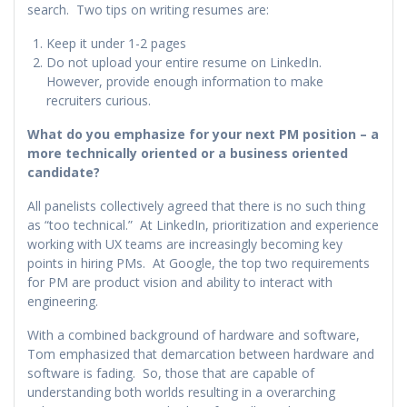
search. Two tips on writing resumes are:
Keep it under 1-2 pages
Do not upload your entire resume on LinkedIn.
However, provide enough information to make
recruiters curious.
What do you emphasize for your next PM position – a
more technically oriented or a business oriented
candidate?
All panelists collectively agreed that there is no such thing
as “too technical.” At LinkedIn, prioritization and experience
working with UX teams are increasingly becoming key
points in hiring PMs. At Google, the top two requirements
for PM are product vision and ability to interact with
engineering.
With a combined background of hardware and software,
Tom emphasized that demarcation between hardware and
software is fading. So, those that are capable of
understanding both worlds resulting in a overarching