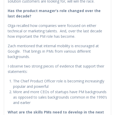
solution customers are looking for, will win the race.
Has the product manager’s role changed over the
last decade?
Olga recalled how companies were focused on either
technical or marketing talents. And, over the last decade
how important the PM role has become.
Zach mentioned that internal mobility is encouraged at
Google. That brings in PMs from various different
backgrounds.
I observe two strong pieces of evidence that support their
statements:
The Chief Product Officer role is becoming increasingly
popular and powerful
More and more CEOs of startups have PM backgrounds
as opposed to sales backgrounds common in the 1990’s
and earlier
What are the skills PMs need to develop in the next