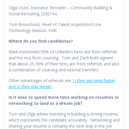
Olga Ocon, Executive Recruiter – Community Building &
Social Recruiting, [24]7 Inc.
Tom Brouchoud, Head of Talent Acquisition/Core
Technology Division, EMC
Where do you find candidates?
Mark mentioned 50% of LinkedIn’s hires are from referrals
and the rest from sourcing. Tom and Zach both agreed
that about 25-30% of their hires are from referrals and also
a combination of sourcing and internal transfers.
Other advantages of referrals are
1) they are hired faster
and 2) they stay longer
.
Is it wise to spend more time working on resumes or
networking to land at a dream job?
Tom and Olga advise investing in building a strong resume,
which represents the candidate accurately. Networking and
sharing your resume is certainly the next step in the job