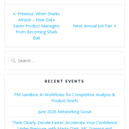
Post
Previous
Previous:
When Sharks
navigation
post:
Attack! – How Data
Next
Saves Product Managers
Next:
Annual Job Fair
post:
From Becoming Shark
Bait
Search
for:
RECENT EVENTS
PM Sandbox: AI Workflows for Competitive Analysis &
Product Briefs
June 2026 Networking Social
Think Clearly. Decide Faster. Accelerate Your Confidence
Under Pressure. with Mayla Clark, MC Training and