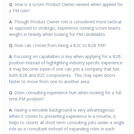
Q
: How is a scrum Product Owner viewed when applied for
a PM role?
A
: Though Product Owner role is considered more tactical
as opposed to strategic, experience running scrum teams
weighs in heavily when looking for PM candidates.
Q
: How can I move from being a B2C to B2B PM?
A
: Focusing on capabilities is key when applying for a B2B
position instead of highlighting industry specific experience.
It may become easier if one can join a company that has
both B2B and B2C components. This may open doors
faster to move from one to another area.
Q
: Does consulting experience hurt when looking for a full
time PM position?
A
: Having a versatile background is very advantageous.
When it comes to presenting experience in a resume, it
helps to cluster all short term consulting jobs under a single
role as a consultant instead of expanding roles in each