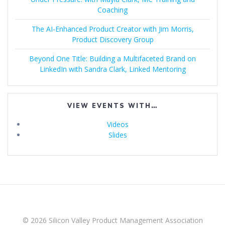
Coaching
The AI-Enhanced Product Creator with Jim Morris,
Product Discovery Group
Beyond One Title: Building a Multifaceted Brand on
LinkedIn with Sandra Clark, Linked Mentoring
VIEW EVENTS WITH…
Videos
Slides
© 2026 Silicon Valley Product Management Association