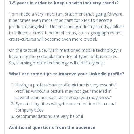
3-5 years in order to keep up with industry trends?
Tom made a very important statement that going forward,
it becomes even more important for PMs to become
product evangelists. Understanding industry trends, abilities
to influence cross-functional areas, cross-geographies and
cross-cultures will become even more crucial.
On the tactical side, Mark mentioned mobile technology is
becoming the go-to platform for all types of businesses.
So, learning mobile technology will definitely help.
What are some tips to improve your LinkedIn profile?
Having a professional profile picture is very essential.
Profiles without a picture may not get rendered in
several searches such as “People you may know.”
Eye catching titles will get more attention than usual
company titles
Recommendations are very helpful
Additional questions from the audience