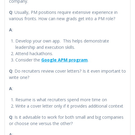
company.
Q
: Usually, PM positions require extensive experience in
various fronts. How can new grads get into a PM role?
A
:
Develop your own app. This helps demonstrate
leadership and execution skills.
Attend hackathons.
Consider the
Google APM program
.
Q
: Do recruiters review cover letters? Is it even important to
write one?
A
:
Resume is what recruiters spend more time on
Write a cover letter only if it provides additional context
Q
: Is it advisable to work for both small and big companies
or choose one versus the other?
A
: