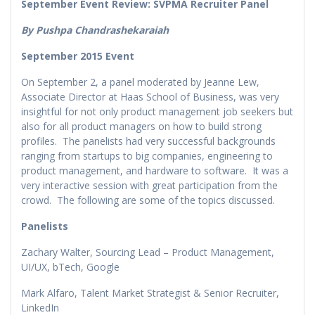
September Event Review: SVPMA Recruiter Panel
By Pushpa Chandrashekaraiah
September 2015 Event
On September 2, a panel moderated by Jeanne Lew,
Associate Director at Haas School of Business, was very
insightful for not only product management job seekers but
also for all product managers on how to build strong
profiles. The panelists had very successful backgrounds
ranging from startups to big companies, engineering to
product management, and hardware to software. It was a
very interactive session with great participation from the
crowd. The following are some of the topics discussed.
Panelists
Zachary Walter, Sourcing Lead – Product Management,
UI/UX, bTech, Google
Mark Alfaro, Talent Market Strategist & Senior Recruiter,
LinkedIn