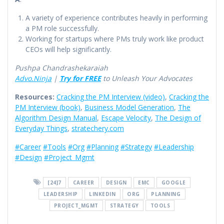
A variety of experience contributes heavily in performing
a PM role successfully.
Working for startups where PMs truly work like product
CEOs will help significantly.
Pushpa Chandrashekaraiah
Advo.Ninja
|
Try for FREE
to Unleash Your Advocates
Resources:
Cracking the PM Interview (video)
,
Cracking the
PM Interview (book)
,
Business Model Generation
,
The
Algorithm Design Manual
,
Escape Velocity
,
The Design of
Everyday Things
,
stratechery.com
#Career
#Tools
#Org
#Planning
#Strategy
#Leadership
#Design
#Project_Mgmt
[24]7
CAREER
DESIGN
EMC
GOOGLE
LEADERSHIP
LINKEDIN
ORG
PLANNING
PROJECT_MGMT
STRATEGY
TOOLS