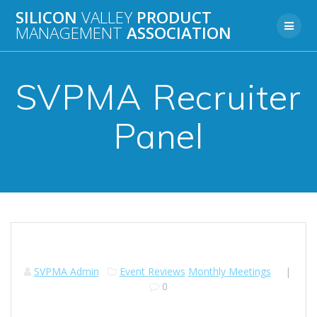
Skip
SILICON
VALLEY
PRODUCT
to
MANAGEMENT
ASSOCIATION
content
SVPMA Recruiter
Panel
SVPMA Admin
Event Reviews
Monthly Meetings
|
0