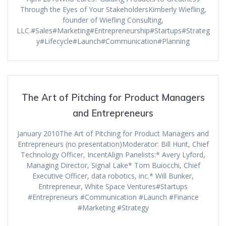
Through the Eyes of Your StakeholdersKimberly Wiefling,
founder of Wiefling Consulting,
LLC.#Sales#Marketing#Entrepreneurship#Startups#Strateg
y#Lifecycle#Launch#Communication#Planning
The Art of Pitching for Product Managers
and Entrepreneurs
January 2010The Art of Pitching for Product Managers and
Entrepreneurs (no presentation)Moderator: Bill Hunt, Chief
Technology Officer, IncentAlign Panelists:* Avery Lyford,
Managing Director, Signal Lake* Tom Buiocchi, Chief
Executive Officer, data robotics, inc.* Will Bunker,
Entrepreneur, White Space Ventures#Startups
#Entrepreneurs #Communication #Launch #Finance
#Marketing #Strategy