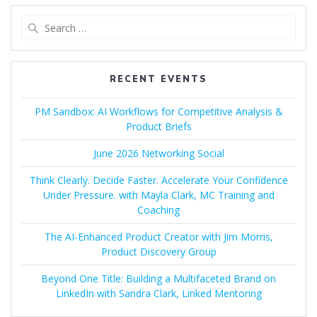
Search
for:
RECENT EVENTS
PM Sandbox: AI Workflows for Competitive Analysis &
Product Briefs
June 2026 Networking Social
Think Clearly. Decide Faster. Accelerate Your Confidence
Under Pressure. with Mayla Clark, MC Training and
Coaching
The AI-Enhanced Product Creator with Jim Morris,
Product Discovery Group
Beyond One Title: Building a Multifaceted Brand on
LinkedIn with Sandra Clark, Linked Mentoring