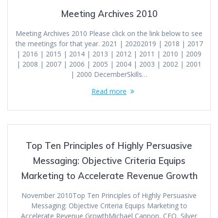
Meeting Archives 2010
Meeting Archives 2010 Please click on the link below to see
the meetings for that year. 2021 | 20202019 | 2018 | 2017
| 2016 | 2015 | 2014 | 2013 | 2012 | 2011 | 2010 | 2009
| 2008 | 2007 | 2006 | 2005 | 2004 | 2003 | 2002 | 2001
| 2000 DecemberSkills…
Read more
Top Ten Principles of Highly Persuasive
Messaging: Objective Criteria Equips
Marketing to Accelerate Revenue Growth
November 2010Top Ten Principles of Highly Persuasive
Messaging: Objective Criteria Equips Marketing to
Accelerate Revenue GrowthMichael Cannon, CEO, Silver