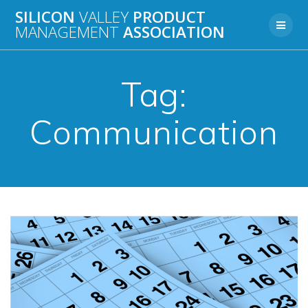
Skip
SILICON
VALLEY
PRODUCT
to
MANAGEMENT
ASSOCIATION
content
Tag:
Communication