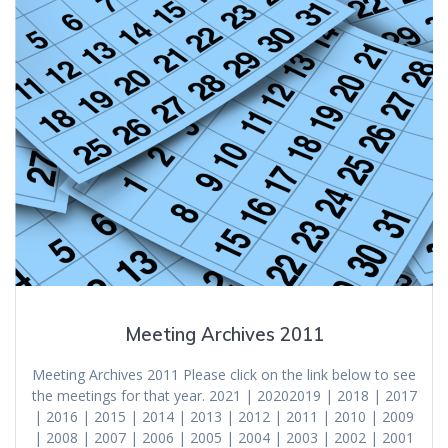
Meeting Archives 2011
Meeting Archives 2011 Please click on the link below to see
the meetings for that year. 2021 | 20202019 | 2018 | 2017
| 2016 | 2015 | 2014 | 2013 | 2012 | 2011 | 2010 | 2009
| 2008 | 2007 | 2006 | 2005 | 2004 | 2003 | 2002 | 2001