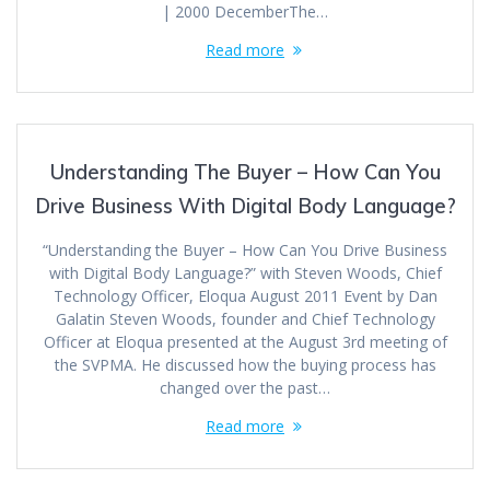
| 2000 DecemberThe…
Read more
Understanding The Buyer – How Can You
Drive Business With Digital Body Language?
“Understanding the Buyer – How Can You Drive Business
with Digital Body Language?” with Steven Woods, Chief
Technology Officer, Eloqua August 2011 Event by Dan
Galatin Steven Woods, founder and Chief Technology
Officer at Eloqua presented at the August 3rd meeting of
the SVPMA. He discussed how the buying process has
changed over the past…
Read more