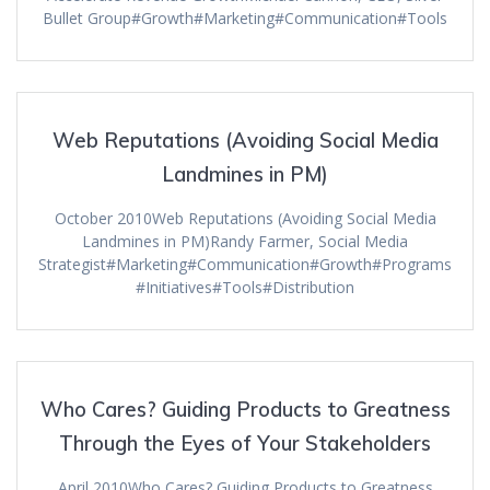
Bullet Group#Growth#Marketing#Communication#Tools
Web Reputations (Avoiding Social Media
Landmines in PM)
October 2010Web Reputations (Avoiding Social Media
Landmines in PM)Randy Farmer, Social Media
Strategist#Marketing#Communication#Growth#Programs
#Initiatives#Tools#Distribution
Who Cares? Guiding Products to Greatness
Through the Eyes of Your Stakeholders
April 2010Who Cares? Guiding Products to Greatness