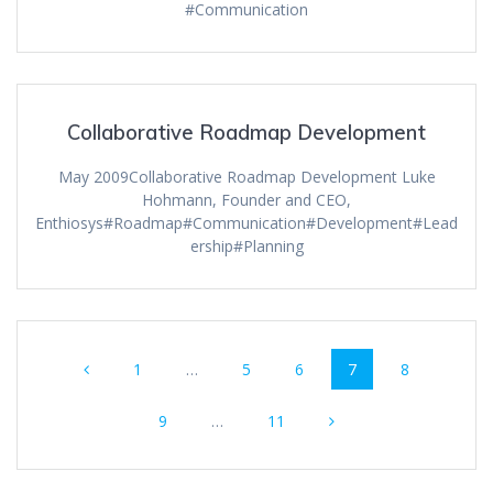
#Communication
Collaborative Roadmap Development
May 2009Collaborative Roadmap Development Luke
Hohmann, Founder and CEO,
Enthiosys#Roadmap#Communication#Development#Lead
ership#Planning
Posts
Page
Page
Page
Page
Page
1
…
5
6
7
8
navigation
Page
Page
9
…
11