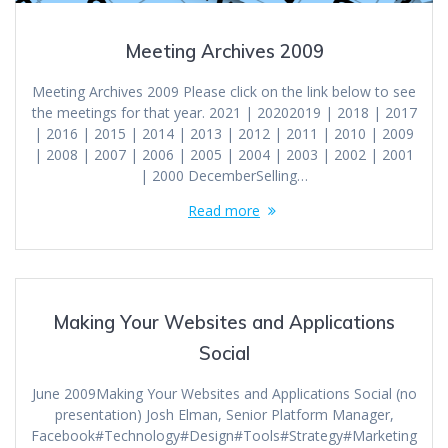
Meeting Archives 2009
Meeting Archives 2009 Please click on the link below to see
the meetings for that year. 2021 | 20202019 | 2018 | 2017
| 2016 | 2015 | 2014 | 2013 | 2012 | 2011 | 2010 | 2009
| 2008 | 2007 | 2006 | 2005 | 2004 | 2003 | 2002 | 2001
| 2000 DecemberSelling…
Read more
Making Your Websites and Applications
Social
June 2009Making Your Websites and Applications Social (no
presentation) Josh Elman, Senior Platform Manager,
Facebook#Technology#Design#Tools#Strategy#Marketing