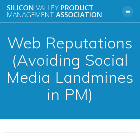
Skip
SILICON
VALLEY
PRODUCT
to
MANAGEMENT
ASSOCIATION
content
Web Reputations
(Avoiding Social
Media Landmines
in PM)