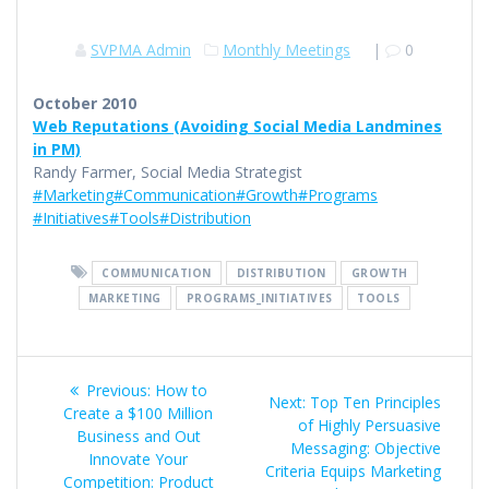
SVPMA Admin
Monthly Meetings
|
0
October 2010
Web Reputations (Avoiding Social Media Landmines
in PM)
Randy Farmer, Social Media Strategist
#Marketing
#Communication
#Growth
#Programs
#Initiatives
#Tools
#Distribution
COMMUNICATION
DISTRIBUTION
GROWTH
MARKETING
PROGRAMS_INITIATIVES
TOOLS
Post
Previous
Previous:
How to
Next
Next:
Top Ten Principles
navigation
post:
Create a $100 Million
post:
of Highly Persuasive
Business and Out
Messaging: Objective
Innovate Your
Criteria Equips Marketing
Competition: Product