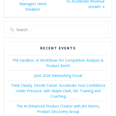
to Accelerate Revenue
Managers Need
Growth
Sneakers
Search
for:
RECENT EVENTS
PM Sandbox: AI Workflows for Competitive Analysis &
Product Briefs
June 2026 Networking Social
Think Clearly. Decide Faster. Accelerate Your Confidence
Under Pressure. with Mayla Clark, MC Training and
Coaching
The AI-Enhanced Product Creator with Jim Morris,
Product Discovery Group