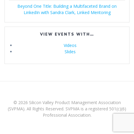
Beyond One Title: Building a Multifaceted Brand on
LinkedIn with Sandra Clark, Linked Mentoring
VIEW EVENTS WITH…
Videos
Slides
© 2026 Silicon Valley Product Management Association
(SVPMA). All Rights Reserved. SVPMA is a registered 501(c)(6)
Professional Association.