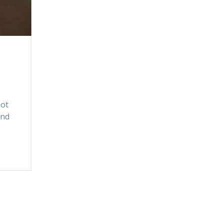
not
ind