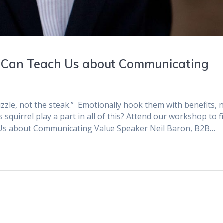
 Can Teach Us about Communicating
sizzle, not the steak.” Emotionally hook them with benefits, 
squirrel play a part in all of this? Attend our workshop to f
 Us about Communicating Value Speaker Neil Baron, B2B…