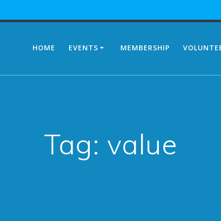
HOME
EVENTS
MEMBERSHIP
VOLUNTE
Tag:
value