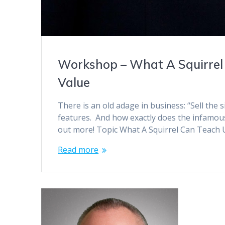
Workshop – What A Squirrel
Value
There is an old adage in business: “Sell the 
features. And how exactly does the infamous 
out more! Topic What A Squirrel Can Teach
Read more