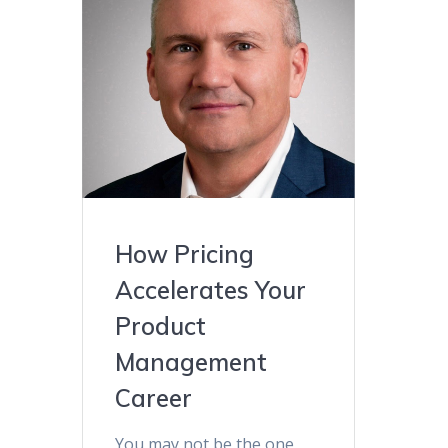
How Pricing
Accelerates Your
Product
Management
Career
You may not be the one