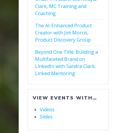
Clark, MC Training and
Coaching
The AI-Enhanced Product
Creator with Jim Morris,
Product Discovery Group
Beyond One Title: Building a
Multifaceted Brand on
LinkedIn with Sandra Clark,
Linked Mentoring
VIEW EVENTS WITH…
Videos
Slides