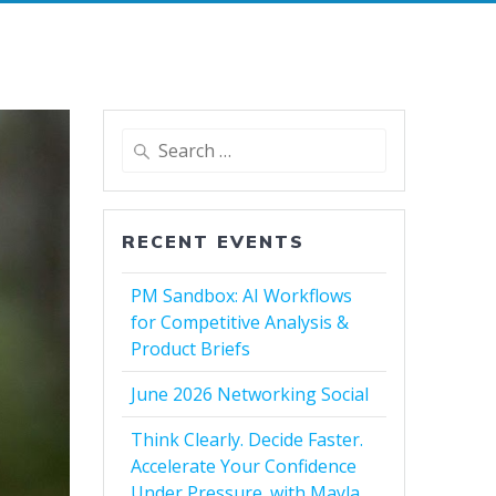
Search
for:
RECENT EVENTS
PM Sandbox: AI Workflows
for Competitive Analysis &
Product Briefs
June 2026 Networking Social
Think Clearly. Decide Faster.
Accelerate Your Confidence
Under Pressure. with Mayla