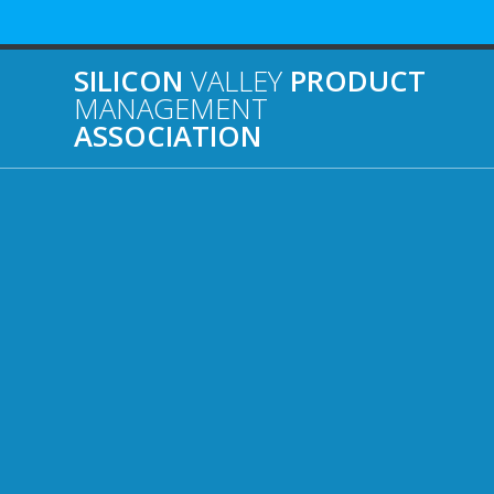
Skip
to
content
SILICON
VALLEY
PRODUCT
MANAGEMENT
ASSOCIATION