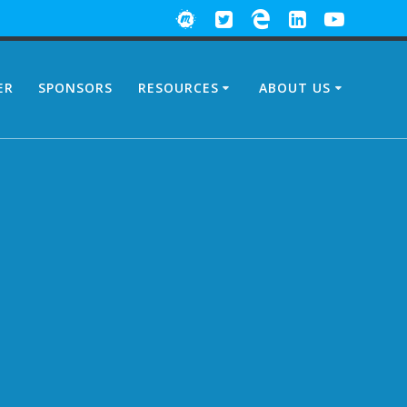
ER
SPONSORS
RESOURCES
ABOUT US