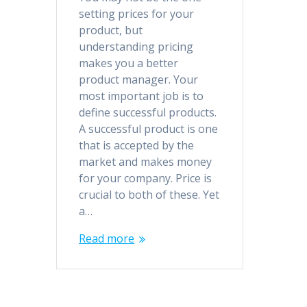
setting prices for your
product, but
understanding pricing
makes you a better
product manager. Your
most important job is to
define successful products.
A successful product is one
that is accepted by the
market and makes money
for your company. Price is
crucial to both of these. Yet
a…
Read more