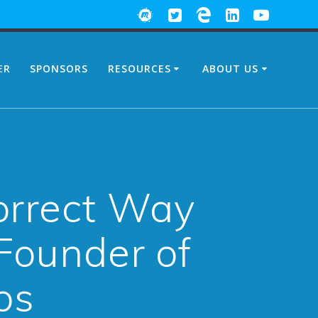
ER
SPONSORS
RESOURCES
ABOUT US
Correct Way
Founder of
bs