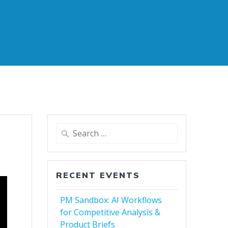
Search
for:
RECENT EVENTS
PM Sandbox: AI Workflows
for Competitive Analysis &
Product Briefs