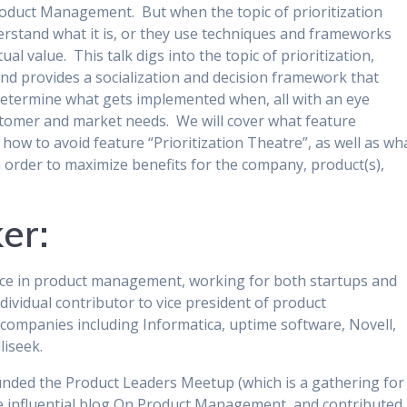
n Product Management. But when the topic of prioritization
rstand what it is, or they use techniques and frameworks
tual value. This talk digs into the topic of prioritization,
 provides a socialization and decision framework that
determine what gets implemented when, all with an eye
tomer and market needs. We will cover what feature
, how to avoid feature “Prioritization Theatre”, as well as wh
n order to maximize benefits for the company, product(s),
er:
nce in product management, working for both startups and
dividual contributor to vice president of product
ompanies including Informatica, uptime software, Novell,
liseek.
ded the Product Leaders Meetup (which is a gathering for
he influential blog On Product Management, and contributed