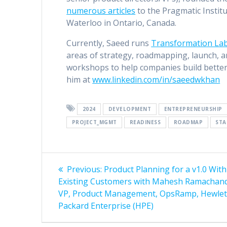
numerous articles
to the Pragmatic Institu
Waterloo in Ontario, Canada.
Currently, Saeed runs
Transformation La
areas of strategy, roadmapping, launch, a
workshops to help companies build better
him at
www.linkedin.com/in/saeedwkhan
2024
DEVELOPMENT
ENTREPRENEURSHIP
PROJECT_MGMT
READINESS
ROADMAP
STA
Post
Previous
Previous:
Product Planning for a v1.0 Wit
post:
navigation
Existing Customers with Mahesh Ramachan
VP, Product Management, OpsRamp, Hewlet
Packard Enterprise (HPE)