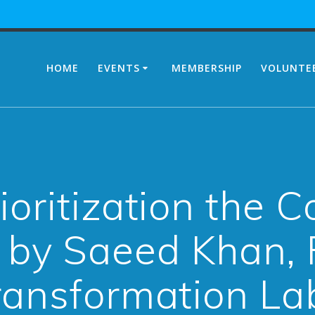
HOME
EVENTS
MEMBERSHIP
VOLUNTE
ioritization the 
 by Saeed Khan, 
ransformation La