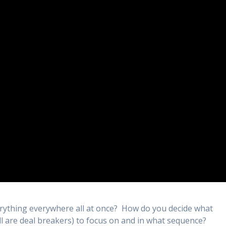
ything everywhere all at once? How do you decide what
l are deal breakers) to focus on and in what sequence?