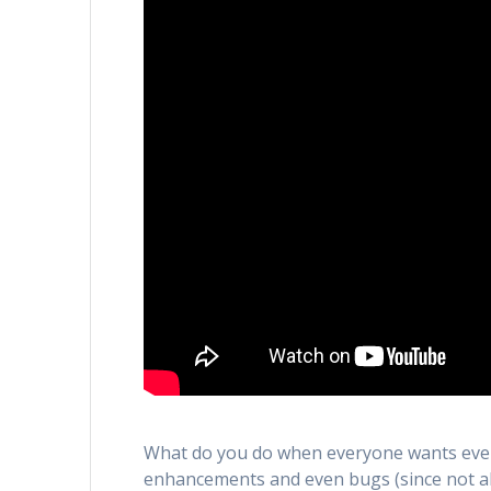
What do you do when everyone wants ever
enhancements and even bugs (since not al