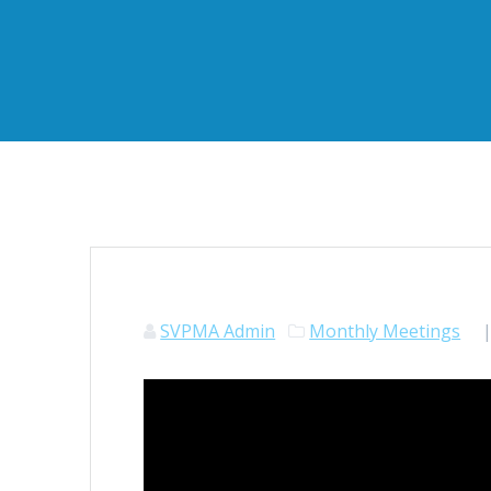
SVPMA Admin
Monthly Meetings