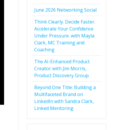
June 2026 Networking Social
Think Clearly. Decide Faster.
Accelerate Your Confidence
Under Pressure. with Mayla
Clark, MC Training and
Coaching
The AI-Enhanced Product
Creator with Jim Morris,
Product Discovery Group
Beyond One Title: Building a
Multifaceted Brand on
LinkedIn with Sandra Clark,
Linked Mentoring