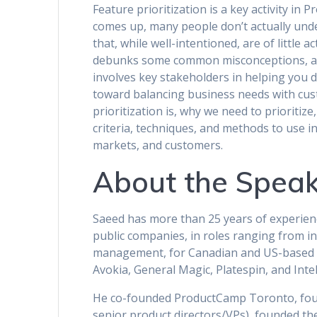
Feature prioritization is a key activity i
comes up, many people don’t actually unde
that, while well-intentioned, are of little ac
debunks some common misconceptions, and
involves key stakeholders in helping you 
toward balancing business needs with cus
prioritization is, why we need to prioritize
criteria, techniques, and methods to use i
markets, and customers.
About the Speak
Saeed has more than 25 years of experie
public companies, in roles ranging from in
management, for Canadian and US-based c
Avokia, General Magic, Platespin, and Intel
He co-founded ProductCamp Toronto, foun
senior product directors/VPs), founded t