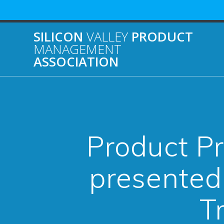
Skip
to
content
SILICON
VALLEY
PRODUCT
MANAGEMENT
ASSOCIATION
Product Pr
presented
T