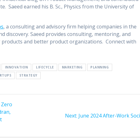
te. Saeed earned his B. Sc., Physics from the University of
bs
, a consulting and advisory firm helping companies in the
nd discovery. Saeed provides consulting, mentoring, and
 products and better product organizations. Connect with
INNOVATION
LIFECYCLE
MARKETING
PLANNING
RTUPS
STRATEGY
h Zero
dran,
Next
Next:
June 2024 After-Work Soci
t
post: