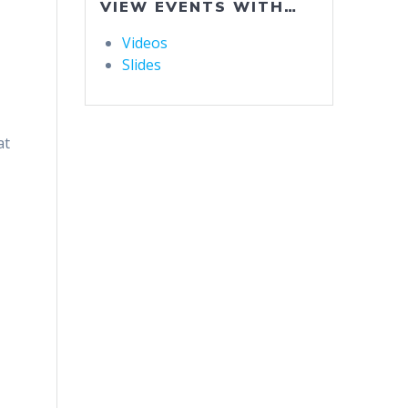
VIEW EVENTS WITH…
Videos
Slides
at