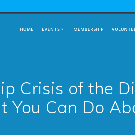
HOME
EVENTS
MEMBERSHIP
VOLUNTE
p Crisis of the D
 You Can Do Abo