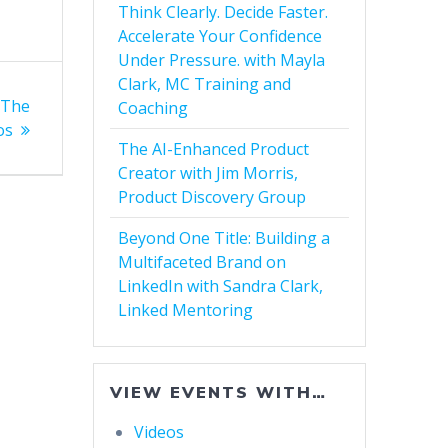
Think Clearly. Decide Faster.
Accelerate Your Confidence
Under Pressure. with Mayla
Clark, MC Training and
 The
Coaching
os
The AI-Enhanced Product
Creator with Jim Morris,
Product Discovery Group
Beyond One Title: Building a
Multifaceted Brand on
LinkedIn with Sandra Clark,
Linked Mentoring
VIEW EVENTS WITH…
Videos