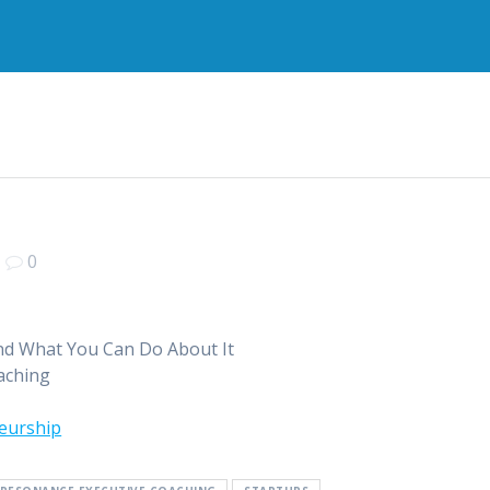
|
0
and What You Can Do About It
aching
eurship