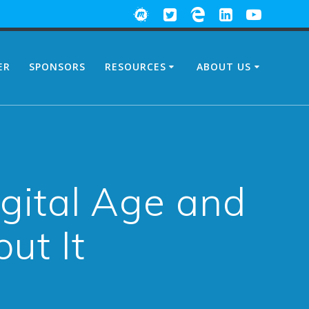
ER
SPONSORS
RESOURCES
ABOUT US
igital Age and
ut It