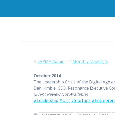
SVPMA Admin
Monthly Meetings
October 2014
The Leadership Crisis of the Digital Age 
Dan Kimble, CEO, Resonance Executive Co
(Event Review Not Available)
#Leadership
#Org
#Startups
#Entrepren