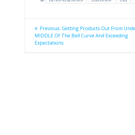
ENTREPRENEURSHIP
LEADERSHIP
ORG
Post
Previous
Previous:
Getting Products Out From Und
post:
navigation
MIDDLE Of The Bell Curve And Exceeding
Expectations