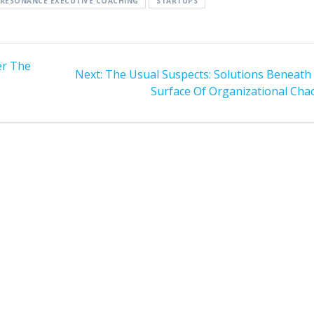
RESONANCE EXECUTIVE COACHING
STARTUPS
er The
Next
Next:
The Usual Suspects: Solutions Beneath
post:
Surface Of Organizational Cha