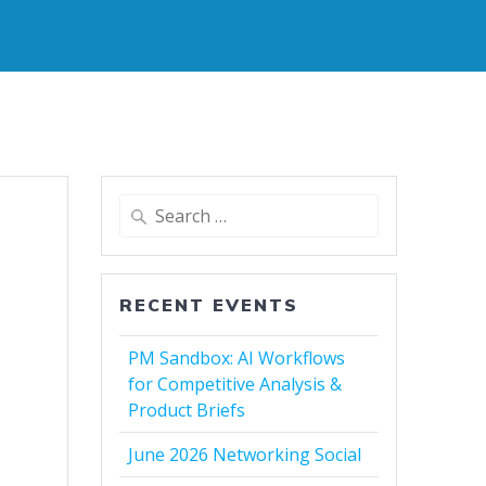
Search
for:
RECENT EVENTS
PM Sandbox: AI Workflows
for Competitive Analysis &
Product Briefs
June 2026 Networking Social