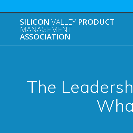
Skip
to
content
SILICON
VALLEY
PRODUCT
MANAGEMENT
ASSOCIATION
The Leadershi
What