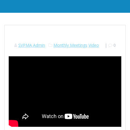
SVPMA Admin
Monthly Meetings
Video
|
0