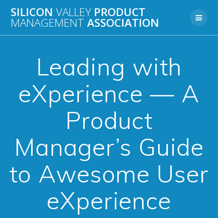
Skip
SILICON
VALLEY
PRODUCT
to
MANAGEMENT
ASSOCIATION
content
Leading with
eXperience — A
Product
Manager’s Guide
to Awesome User
eXperience