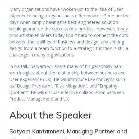
Many organizations have “woken up” to the idea of User
eXperience being a key business differentiator. Gone are the
days when simply having the best-engineered solution
would guarantee the success of a product. However, many
product stakeholders today find it hard to connect the dots
between the realities of business and design, and shifting
design from a team function to a strategic function is still a
challenge in many organizations.
In his talk, Satyam will share many of his personally hard-
won insights about the relationship between business and
User eXperience (UX). He will introduce key concepts such
as “Design Premium”, “Risk Mitigation”, and “Empathy
Quotient”. He will discuss effective collaboration between
Product Management and UX.
About the Speaker
Satyam Kantamneni, Managing Partner and