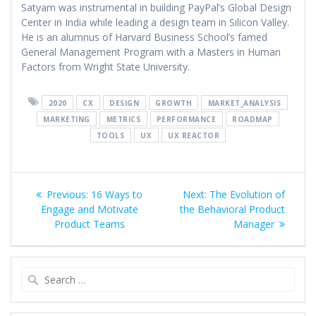
Satyam was instrumental in building PayPal’s Global Design
Center in India while leading a design team in Silicon Valley.
He is an alumnus of Harvard Business School’s famed
General Management Program with a Masters in Human
Factors from Wright State University.
2020
CX
DESIGN
GROWTH
MARKET_ANALYSIS
MARKETING
METRICS
PERFORMANCE
ROADMAP
TOOLS
UX
UX REACTOR
Post
Previous
Next
Previous:
16 Ways to
Next:
The Evolution of
navigation
post:
post:
Engage and Motivate
the Behavioral Product
Product Teams
Manager
Search
for: