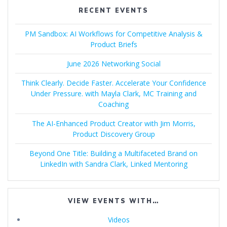
RECENT EVENTS
PM Sandbox: AI Workflows for Competitive Analysis &
Product Briefs
June 2026 Networking Social
Think Clearly. Decide Faster. Accelerate Your Confidence
Under Pressure. with Mayla Clark, MC Training and
Coaching
The AI-Enhanced Product Creator with Jim Morris,
Product Discovery Group
Beyond One Title: Building a Multifaceted Brand on
LinkedIn with Sandra Clark, Linked Mentoring
VIEW EVENTS WITH…
Videos