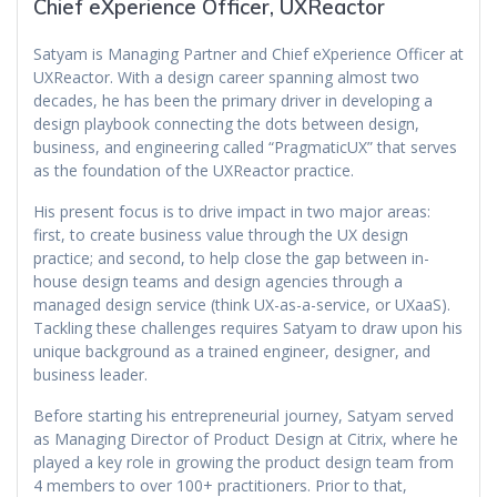
Chief eXperience Officer, UXReactor
Satyam is Managing Partner and Chief eXperience Officer at
UXReactor. With a design career spanning almost two
decades, he has been the primary driver in developing a
design playbook connecting the dots between design,
business, and engineering called “PragmaticUX” that serves
as the foundation of the UXReactor practice.
His present focus is to drive impact in two major areas:
first, to create business value through the UX design
practice; and second, to help close the gap between in-
house design teams and design agencies through a
managed design service (think UX-as-a-service, or UXaaS).
Tackling these challenges requires Satyam to draw upon his
unique background as a trained engineer, designer, and
business leader.
Before starting his entrepreneurial journey, Satyam served
as Managing Director of Product Design at Citrix, where he
played a key role in growing the product design team from
4 members to over 100+ practitioners. Prior to that,