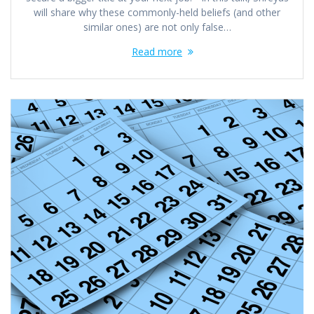
will share why these commonly-held beliefs (and other
similar ones) are not only false…
Read more