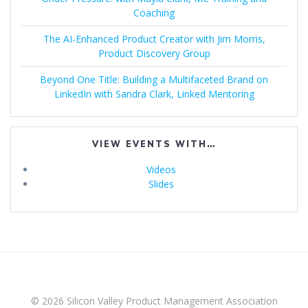
Coaching
The AI-Enhanced Product Creator with Jim Morris,
Product Discovery Group
Beyond One Title: Building a Multifaceted Brand on
LinkedIn with Sandra Clark, Linked Mentoring
VIEW EVENTS WITH…
Videos
Slides
© 2026 Silicon Valley Product Management Association