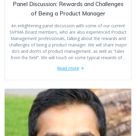
Panel Discussion: Rewards and Challenges
of Being a Product Manager
An enlightening panel discussion with some of our current
SVPMA Board members, who are also experienced Product
Management professionals, talking about the rewards and
challenges of being a product manager. We will share major
do’s and don’ts of product management, as well as “tales
from the field”. We will touch on some typical rewards of…
Read more