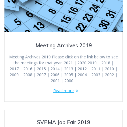
Meeting Archives 2019
Meeting Archives 2019 Please click on the link below to see
the meetings for that year. 2021 | 2020 2019 | 2018 |
2017 | 2016 | 2015 | 2014 | 2013 | 2012 | 2011 | 2010 |
2009 | 2008 | 2007 | 2006 | 2005 | 2004 | 2003 | 2002 |
2001 | 2000…
Read more
SVPMA Job Fair 2019