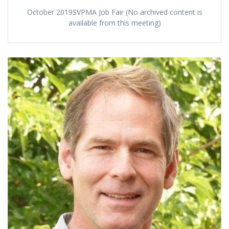
October 2019SVPMA Job Fair (No archived content is
available from this meeting)