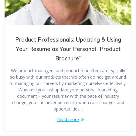
Product Professionals: Updating & Using
Your Resume as Your Personal “Product
Brochure”
We product managers and product marketers are typically
so busy with our products that we often do not get around
to managing our careers by marketing ourselves effectively.
When did you last update your personal marketing
document – your resume? With the pace of industry
change, you can never be certain when role-changes and
opportunities…
Read more