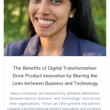
The Benefits of Digital Transformation:
Drive Product Innovation by Blurring the
Lines between Business and Technology
Many companies are hampered by definitive distinctions
between various “business” and “technology” silos across
their organizations. These can often present real barriers
towards transformational product innovation and progress.