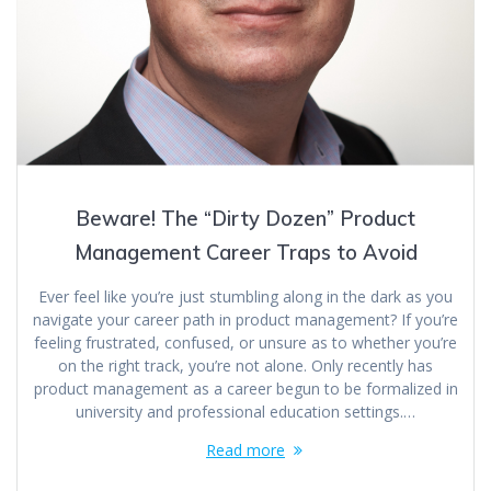
Beware! The “Dirty Dozen” Product
Management Career Traps to Avoid
Ever feel like you’re just stumbling along in the dark as you
navigate your career path in product management? If you’re
feeling frustrated, confused, or unsure as to whether you’re
on the right track, you’re not alone. Only recently has
product management as a career begun to be formalized in
university and professional education settings.…
Read more