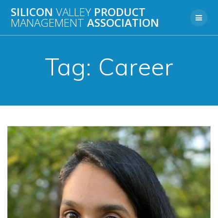
Skip
SILICON
VALLEY
PRODUCT
to
MANAGEMENT
ASSOCIATION
content
Tag:
Career