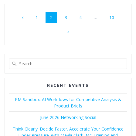
Posts
Page
Page
Page
Page
Page
1
2
3
4
…
10
navigation
Search
for:
RECENT EVENTS
PM Sandbox: AI Workflows for Competitive Analysis &
Product Briefs
June 2026 Networking Social
Think Clearly. Decide Faster. Accelerate Your Confidence
Under Pressure. with Mayla Clark, MC Training and