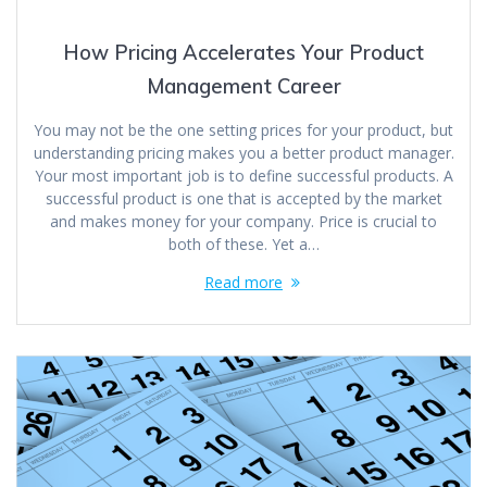
How Pricing Accelerates Your Product
Management Career
You may not be the one setting prices for your product, but
understanding pricing makes you a better product manager.
Your most important job is to define successful products. A
successful product is one that is accepted by the market
and makes money for your company. Price is crucial to
both of these. Yet a…
Read more