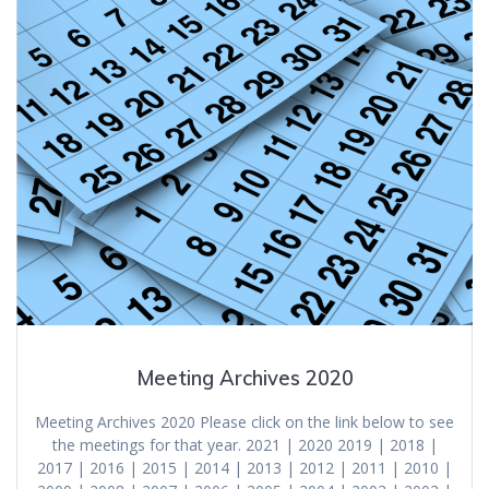
Meeting Archives 2020
Meeting Archives 2020 Please click on the link below to see
the meetings for that year. 2021 | 2020 2019 | 2018 |
2017 | 2016 | 2015 | 2014 | 2013 | 2012 | 2011 | 2010 |