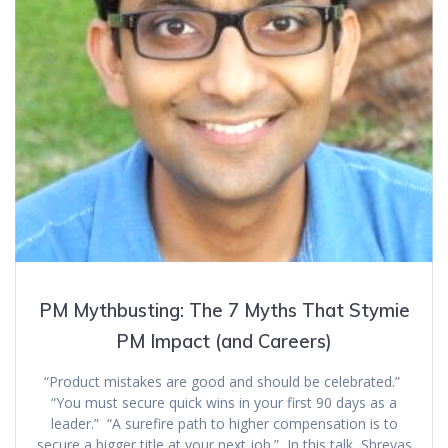
PM Mythbusting: The 7 Myths That Stymie
PM Impact (and Careers)
“Product mistakes are good and should be celebrated.”
“You must secure quick wins in your first 90 days as a
leader.” “A surefire path to higher compensation is to
secure a bigger title at your next job.” In this talk, Shreyas