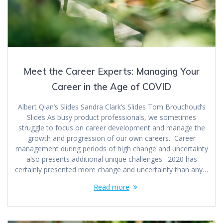
Meet the Career Experts: Managing Your
Career in the Age of COVID
Albert Qian’s Slides Sandra Clark’s Slides Tom Brouchoud’s
Slides As busy product professionals, we sometimes
struggle to focus on career development and manage the
growth and progression of our own careers. Career
management during periods of high change and uncertainty
also presents additional unique challenges. 2020 has
certainly presented more change and uncertainty than any…
Read more