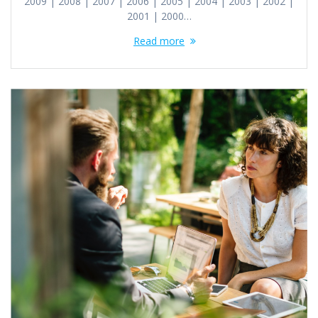
2009 | 2008 | 2007 | 2006 | 2005 | 2004 | 2003 | 2002 |
2001 | 2000…
Read more