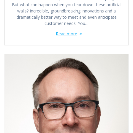
But what can happen when you tear down these artificial
walls? Incredible, groundbreaking innovations and a
dramatically better way to meet and even anticipate
customer needs. You…
Read more