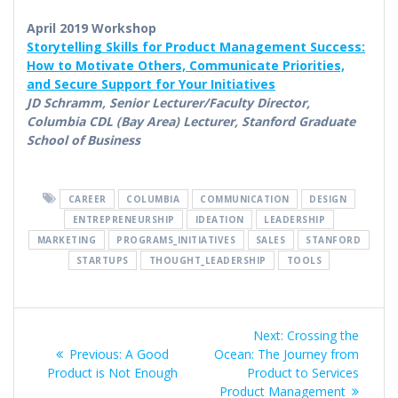
April 2019 Workshop
Storytelling Skills for Product Management Success:
How to Motivate Others, Communicate Priorities,
and Secure Support for Your Initiatives
JD Schramm, Senior Lecturer/Faculty Director,
Columbia CDL (Bay Area) Lecturer, Stanford Graduate
School of Business
CAREER
COLUMBIA
COMMUNICATION
DESIGN
ENTREPRENEURSHIP
IDEATION
LEADERSHIP
MARKETING
PROGRAMS_INITIATIVES
SALES
STANFORD
STARTUPS
THOUGHT_LEADERSHIP
TOOLS
Post
Next
Next:
Crossing the
navigation
Previous
post:
Previous:
A Good
Ocean: The Journey from
post:
Product is Not Enough
Product to Services
Product Management