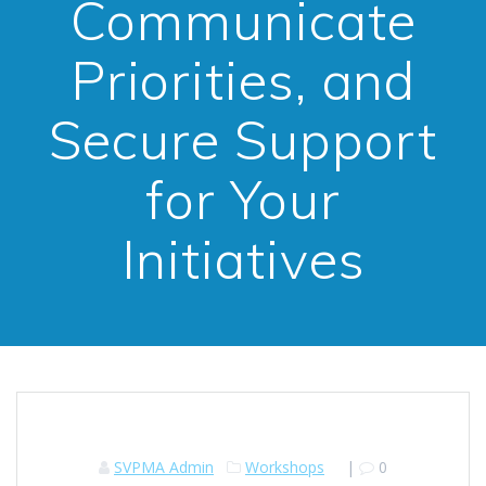
Communicate
Priorities, and
Secure Support
for Your
Initiatives
SVPMA Admin
Workshops
|
0