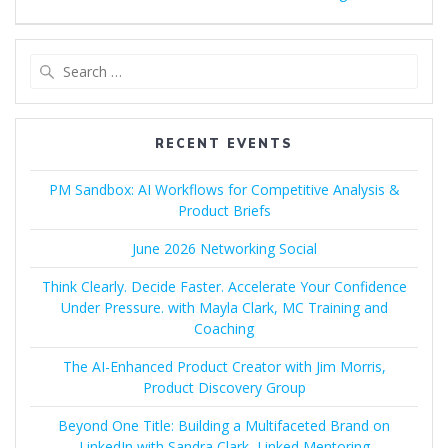
Search
for:
RECENT EVENTS
PM Sandbox: AI Workflows for Competitive Analysis &
Product Briefs
June 2026 Networking Social
Think Clearly. Decide Faster. Accelerate Your Confidence
Under Pressure. with Mayla Clark, MC Training and
Coaching
The AI-Enhanced Product Creator with Jim Morris,
Product Discovery Group
Beyond One Title: Building a Multifaceted Brand on
LinkedIn with Sandra Clark, Linked Mentoring