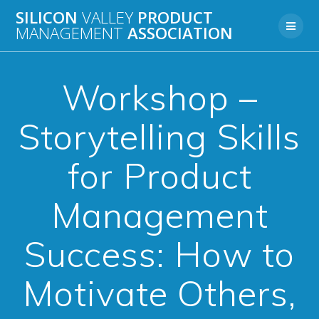
Skip
SILICON
VALLEY
PRODUCT
to
MANAGEMENT
ASSOCIATION
content
Workshop –
Storytelling Skills
for Product
Management
Success: How to
Motivate Others,