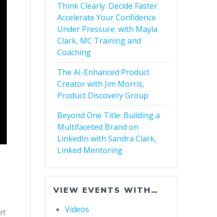
Think Clearly. Decide Faster.
Accelerate Your Confidence
Under Pressure. with Mayla
Clark, MC Training and
Coaching
The AI-Enhanced Product
Creator with Jim Morris,
Product Discovery Group
Beyond One Title: Building a
Multifaceted Brand on
LinkedIn with Sandra Clark,
Linked Mentoring
VIEW EVENTS WITH…
Videos
et