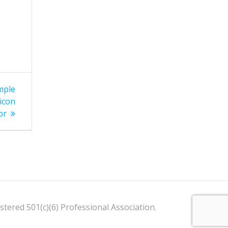
mple
licon
or
tered 501(c)(6) Professional Association.