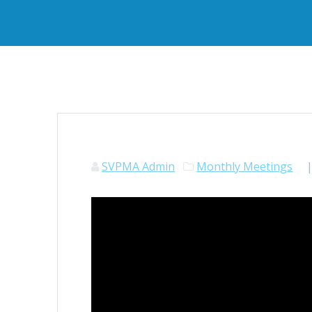
SVPMA Admin
Monthly Meetings