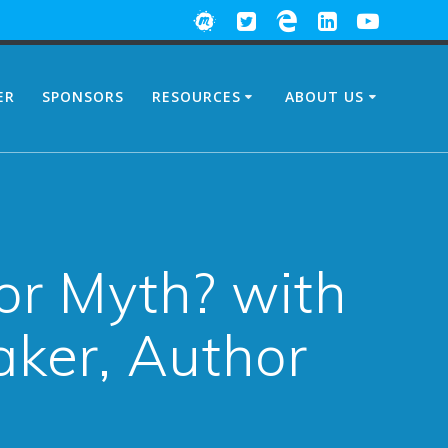
ER
SPONSORS
RESOURCES
ABOUT US
or Myth? with
aker, Author