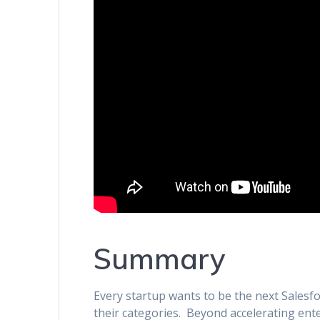
Summary
Every startup wants to be the next Salesfo
their categories. Beyond accelerating ent