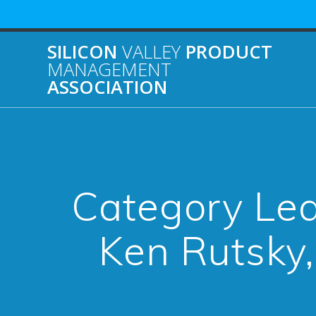
Skip
to
content
SILICON
VALLEY
PRODUCT
MANAGEMENT
ASSOCIATION
Category Lea
Ken Rutsky,