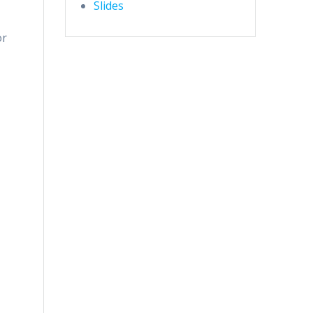
Slides
or