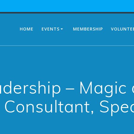
HOME
EVENTS
MEMBERSHIP
VOLUNTE
dership – Magic 
 Consultant, Spe