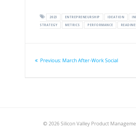
2023
ENTREPRENEURSHIP
IDEATION
I
STRATEGY
METRICS
PERFORMANCE
READINE
Post
Previous
navigation
Previous:
March After-Work Social
post:
© 2026 Silicon Valley Product Management