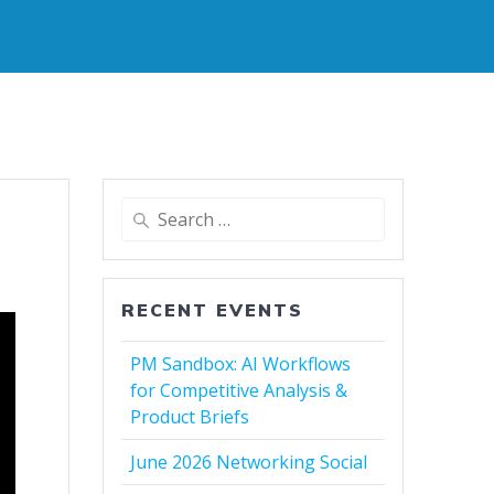
Search
for:
RECENT EVENTS
PM Sandbox: AI Workflows
for Competitive Analysis &
Product Briefs
June 2026 Networking Social