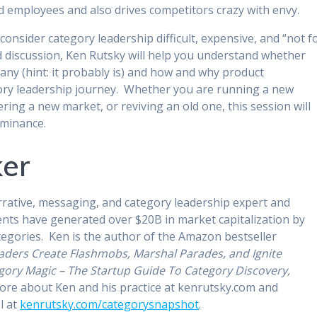
and employees and also drives competitors crazy with envy.
nsider category leadership difficult, expensive, and “not f
nd discussion, Ken Rutsky will help you understand whether
any (hint: it probably is) and how and why product
gory leadership journey. Whether you are running a new
ring a new market, or reviving an old one, this session will
ominance.
ker
rrative, messaging, and category leadership expert and
lients have generated over $20B in market capitalization by
tegories. Ken is the author of the Amazon bestseller
aders Create Flashmobs, Marshal Parades, and Ignite
gory Magic – The Startup Guide To Category Discovery,
ore about Ken and his practice at kenrutsky.com and
l at
kenrutsky.com/categorysnapshot
.