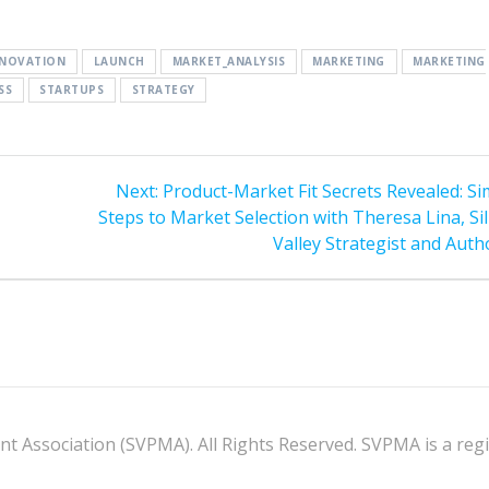
NNOVATION
LAUNCH
MARKET_ANALYSIS
MARKETING
MARKETING
SS
STARTUPS
STRATEGY
Next
Next:
Product-Market Fit Secrets Revealed: Si
post:
Steps to Market Selection with Theresa Lina, Si
Valley Strategist and Auth
 Association (SVPMA). All Rights Reserved. SVPMA is a regis