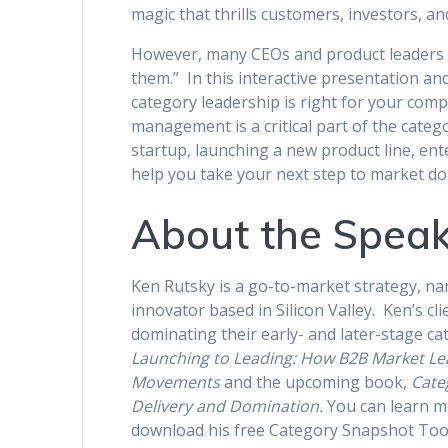
magic that thrills customers, investors, 
However, many CEOs and product leaders co
them.” In this interactive presentation a
category leadership is right for your comp
management is a critical part of the cate
startup, launching a new product line, ente
help you take your next step to market d
About the Spea
Ken Rutsky is a go-to-market strategy, na
innovator based in Silicon Valley. Ken’s c
dominating their early- and later-stage ca
Launching to Leading: How B2B Market Le
Movements
and the upcoming book,
Cate
Delivery and Domination.
You can learn m
download his free Category Snapshot Too