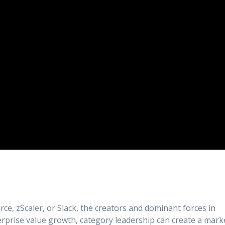
rce, zScaler, or Slack, the creators and dominant forces in
erprise value growth, category leadership can create a mark